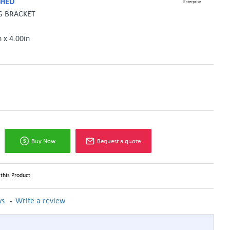
SHED
G BRACKET
n x 4.00in
Buy Now
Request a quote
this Product
-
s.
Write a review