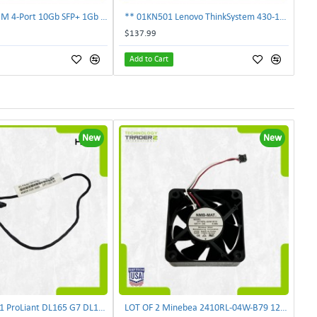
** 00E2719 IBM 4-Port 10Gb SFP+ 1Gb RJ45 PCIe Ethernet Copper Network Adapter **
** 01KN501 Lenovo ThinkSystem 430-16i 12Gbps SAS/SATA Hot Bus Adapter**
$137.99
Add to Cart
New
New
HP 490542-001 ProLiant DL165 G7 DL180 G6 Backplane Signal Cable 511818-001 | TechnologyTraderz
LOT OF 2 Minebea 2410RL-04W-B79 12V 0.35A 3-Pin 60mm Case Black DC Cooling Fan | TechnologyTraderz