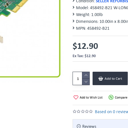
Condition:
SELLER REFURBI
Model:
458492-B21 W-LON
Weight:
1.00lb
Dimensions:
10.00in x 8.00i
MPN:
458492-B21
$12.90
Ex Tax: $12.90
Add to Cart
Add to Wish List
Compare 
Based on 0 review
Reviews