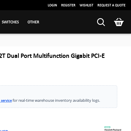
LOGIN
REGISTER
WISHLIST
REQUEST A QUOTE
SWITCHES
OTHER
 Dual Port Multifunction Gigabit PCI-E
for real-time warehouse inventory availability logs.
 service