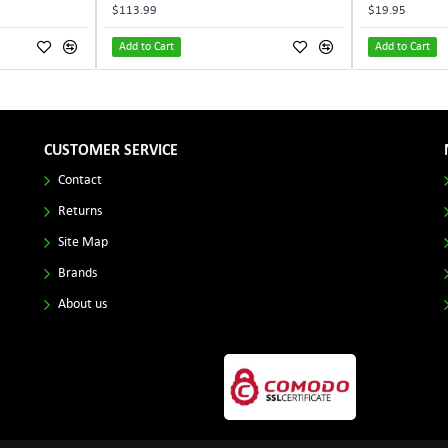
$113.99
$19.95
Add to Cart
Add to Cart
CUSTOMER SERVICE
Contact
Returns
Site Map
Brands
About us