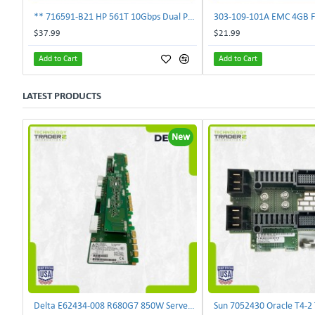
** 716591-B21 HP 561T 10Gbps Dual Port Ethernet Adapter 717708-002 **
$37.99
$21.99
Add to Cart
Add to Cart
LATEST PRODUCTS
New
Delta E62434-008 R680G7 850W Server Power Board AC-086A 2950231305 | TechnologyTraderz