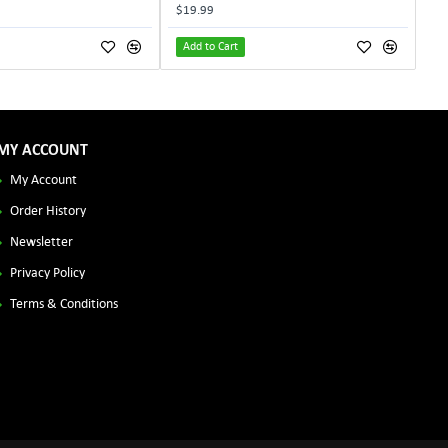
$19.99
Add to Cart
MY ACCOUNT
My Account
Order History
Newsletter
Privacy Policy
Terms & Conditions