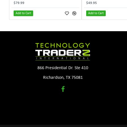
$79.99
$49.95
Add to Cart
Add to Cart
866 Presidential Dr. Ste 410
Richardson, TX 75081