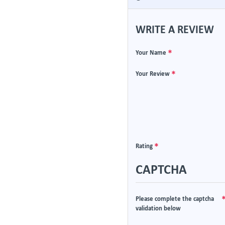
WRITE A REVIEW
Your Name
Your Review
Rating
CAPTCHA
Please complete the captcha
validation below