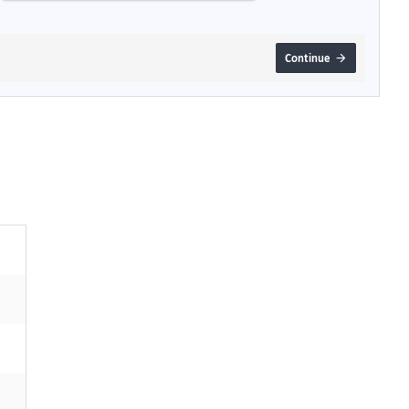
Continue