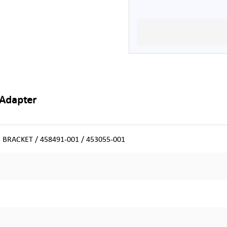
 Adapter
BRACKET / 458491-001 / 453055-001