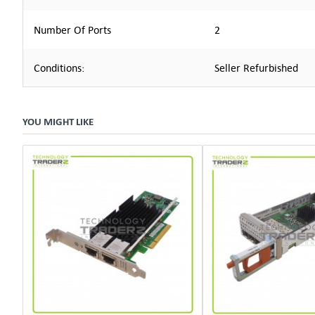
Number Of Ports
2
Conditions:
Seller Refurbished
YOU MIGHT LIKE