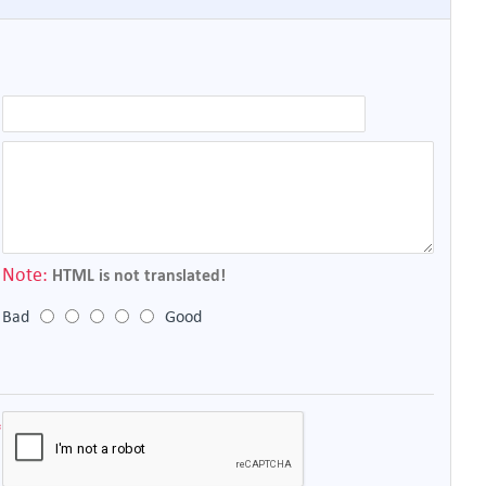
Note:
HTML is not translated!
Bad
Good