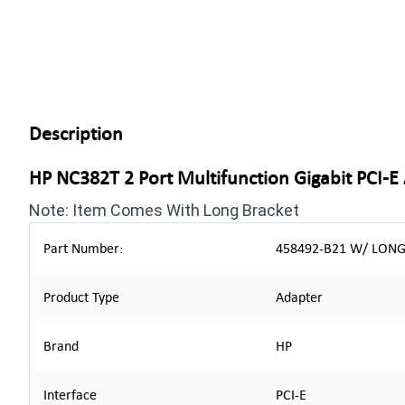
Description
HP NC382T 2 Port Multifunction Gigabit PCI-E
Note: Item Comes With Long Bracket
Part Number:
458492-B21 W/ LONG 
Product Type
Adapter
Brand
HP
Interface
PCI-E