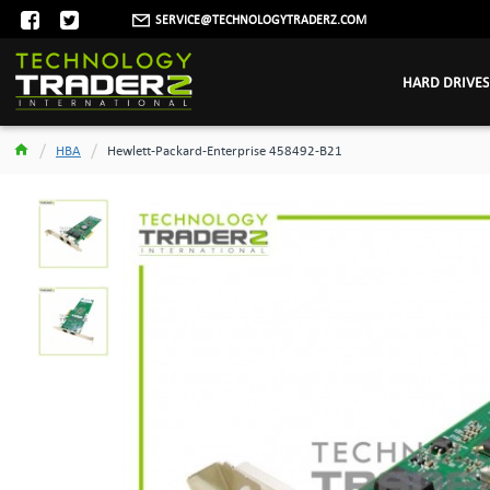
SERVICE@TECHNOLOGYTRADERZ.COM
HARD DRIVES
HBA
Hewlett-Packard-Enterprise 458492-B21