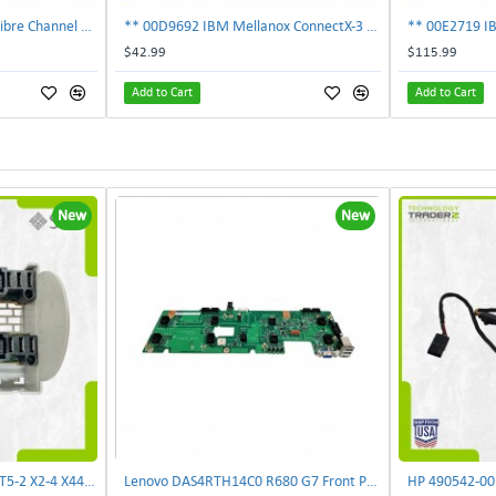
303-109-101A EMC 4GB Fibre Channel 4-Port Fe I-O Card 100-562-958 ***Pulled***
** 00D9692 IBM Mellanox ConnectX-3 2-Ports 10Gbps PCI-E SFP Ethernet Adapter**
$42.99
$115.99
Add to Cart
Add to Cart
New
New
Sun 7052430 Oracle T4-2 T5-2 X2-4 X4470 M2 Power Distribution Board | TechnologyTraderz
Lenovo DAS4RTH14C0 R680 G7 Front Panel Board GVR-4AH-0134 | TechnologyTraderz