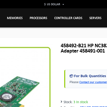
$
US DOLLAR
MEMORIES
PROCESSORS
CONTROLLER CARDS
SERVERS
458492-B21 HP NC382T
Adapter 458491-001
📦 For Bulk Quantities
Please
Contact our customer
Stock:
3 In stock