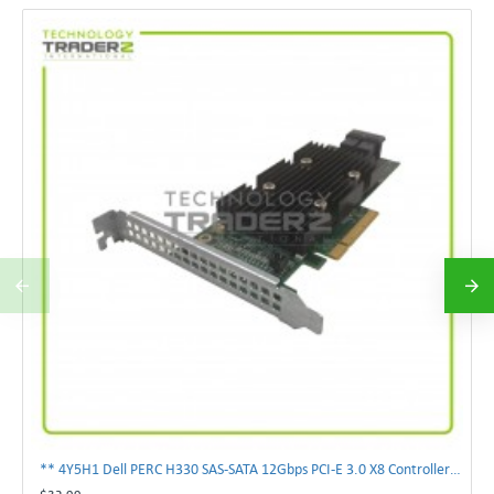
** 4Y5H1 Dell PERC H330 SAS-SATA 12Gbps PCI-E 3.0 X8 Controller Card 04Y5H1 **