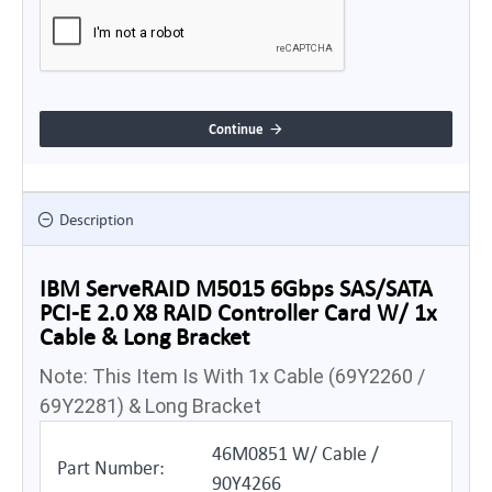
Continue
Description
IBM ServeRAID M5015 6Gbps SAS/SATA
PCI-E 2.0 X8 RAID Controller Card W/ 1x
Cable & Long Bracket
Note: This Item Is With 1x Cable (69Y2260 /
69Y2281) & Long Bracket
46M0851 W/ Cable /
Part Number:
90Y4266