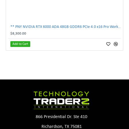
** PNY NVIDIA RTX 6000 ADA 48GB GDDR6 PCIe 4.0 x16 Pro Workstation GPU **
$8,300.00
Add to Cart
866 Presidential Dr. Ste 410
Richardson, TX 75081