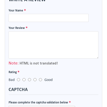
Your Name
Your Review
Note:
HTML is not translated!
Rating
Bad
Good
CAPTCHA
Please complete the captcha validation below