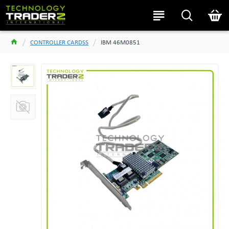
CONTROLLER CARDSS
IBM 46M0851