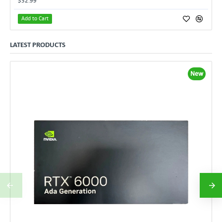
$32.99
Add to Cart
LATEST PRODUCTS
New