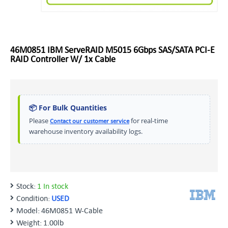
46M0851 IBM ServeRAID M5015 6Gbps SAS/SATA PCI-E
RAID Controller W/ 1x Cable
📦 For Bulk Quantities
Please
for real-time
Contact our customer service
warehouse inventory availability logs.
Stock:
1 In stock
Condition:
USED
Model:
46M0851 W-Cable
Weight:
1.00lb