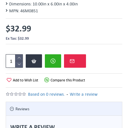
Dimensions:
10.00in x 6.00in x 4.00in
MPN:
46M0851
$32.99
Ex Tax: $32.99
Add to Wish List
Compare this Product
-
Based on 0 reviews.
Write a review
Reviews
WRITE A REVIEW