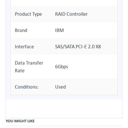
Product Type
RAID Controller
Brand
IBM
Interface
SAS/SATA PCI-E 2.0 X8
Data Transfer
6Gbps
Rate
Conditions:
Used
YOU MIGHT LIKE