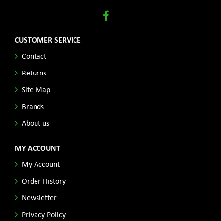
CUSTOMER SERVICE
Contact
Returns
Site Map
Brands
About us
MY ACCOUNT
My Account
Order History
Newsletter
Privacy Policy