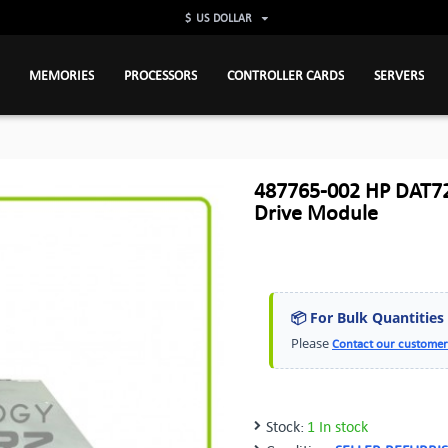
$
US DOLLAR
MEMORIES
PROCESSORS
CONTROLLER CARDS
SERVERS
487765-002 HP DAT72
Drive Module
📦 For Bulk Quantities
Please
Contact our customer
Stock:
1 In stock