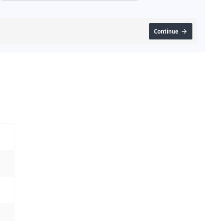
Continue