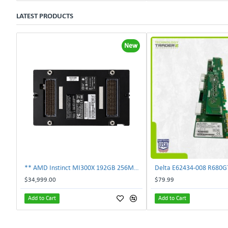
LATEST PRODUCTS
New
** AMD Instinct MI300X 192GB 256MB HBM3 PCIe Gen5 OAM 750W GPU Accelerator **
$34,999.00
$79.99
Add to Cart
Add to Cart