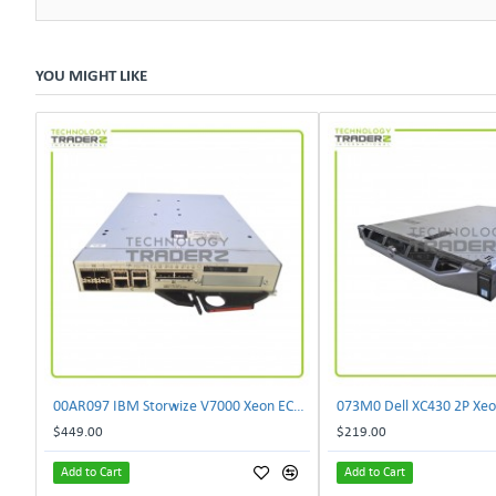
YOU MIGHT LIKE
00AR097 IBM Storwize V7000 Xeon EC3539 4 Core 2.13GHz 8GB SAN Controller Module
$449.00
$219.00
Add to Cart
Add to Cart