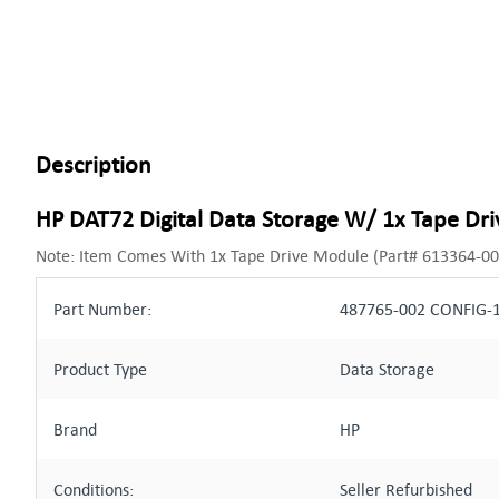
Description
HP DAT72 Digital Data Storage W/ 1x Tape Dr
Note: Item Comes With 1x Tape Drive Module (Part# 613364-00
Part Number:
487765-002 CONFIG-1
Product Type
Data Storage
Brand
HP
Conditions:
Seller Refurbished