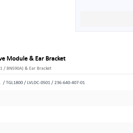
ive Module & Ear Bracket
1 / BN590A) & Ear Bracket
 / TGL1800 / LVLDC-0501 / 236-640-407-01