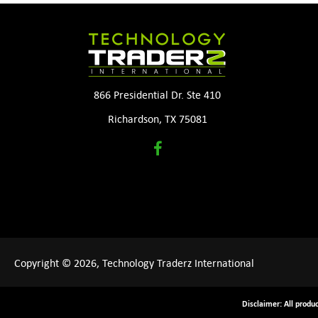
866 Presidential Dr. Ste 410
Richardson, TX 75081
Copyright © 2026, Technology Traderz International
Disclaimer: All produ