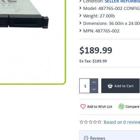
Condition:
SELLER REFURBI
Model:
487765-002 CONFIG
Weight:
27.00lb
Dimensions:
36.00in x 24.00
MPN:
487765-002
$189.99
Ex Tax: $189.99
Add to Cart
Add to Wish List
Compare 
Based on 0 review
Reviews