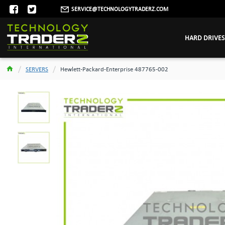
SERVICE@TECHNOLOGYTRADERZ.COM
HARD DRIVES
SERVERS
Hewlett-Packard-Enterprise 487765-002