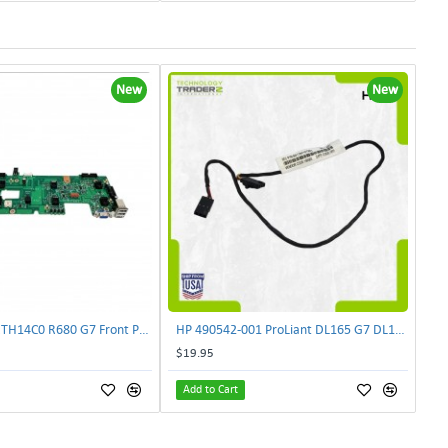
New
New
Lenovo DAS4RTH14C0 R680 G7 Front Panel Board GVR-4AH-0134 | TechnologyTraderz
HP 490542-001 ProLiant DL165 G7 DL180 G6 Backplane Signal Cable 511818-001 | TechnologyTraderz
$19.95
Add to Cart