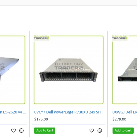
073M0 Dell XC430 2P Xeon E5-2620 v4 2TB Hyper Converged Appliance W/ 2xPWS
0VCY7 Dell PowerEdge R730XD 24x SFF CTO Server W/ 1x 0CMPGM 1x 07H4CN 1x 0HY7RM
$175.00
$279.00
Add to Cart
Add to Cart