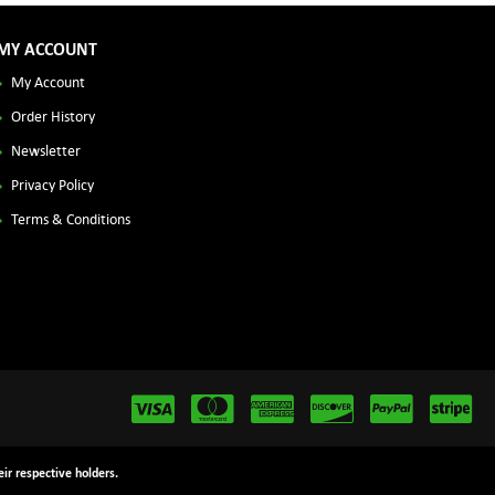
MY ACCOUNT
My Account
Order History
Newsletter
Privacy Policy
Terms & Conditions
ir respective holders.