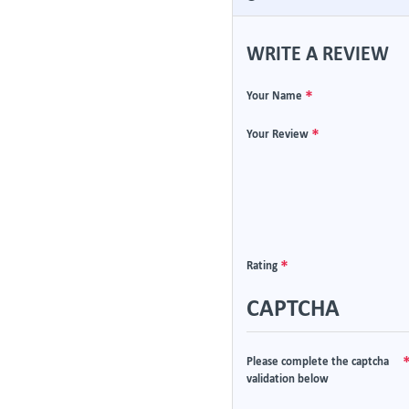
WRITE A REVIEW
Your Name
Your Review
Rating
CAPTCHA
Please complete the captcha
validation below