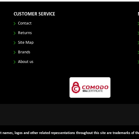
CUSTOMER SERVICE
Contact
Returns
Site Map
Brands
About us
ct names, logos and other related repessentations throughout this site are trademarks of the