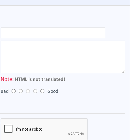
Note:
HTML is not translated!
Bad
Good