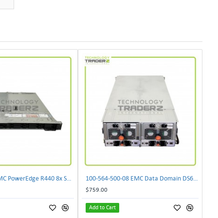
0XWGJ Dell EMC PowerEdge R440 8x SFF CTO Server W/ 1x 0XWRMY 1x 0CG2YM 1x 0432K1
100-564-500-08 EMC Data Domain DS60 Disk Array Storage System 100-563-952-01
$759.00
Add to Cart