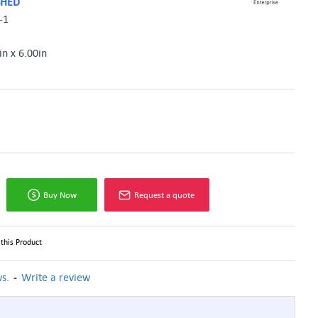
SHED
-1
in x 6.00in
Buy Now
Request a quote
this Product
-
s.
Write a review