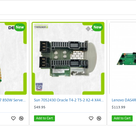
New
New
Delta E62434-008 R680G7 850W Server Power Board AC-086A 2950231305 | TechnologyTraderz
Sun 7052430 Oracle T4-2 T5-2 X2-4 X4470 M2 Power Distribution Board | TechnologyTraderz
$49.95
$113.99
Add to Cart
Add to Cart