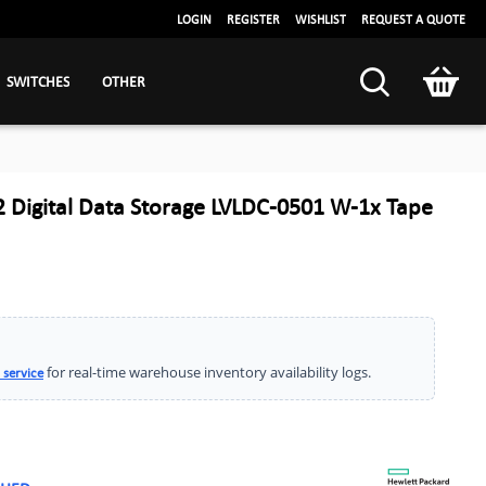
LOGIN
REGISTER
WISHLIST
REQUEST A QUOTE
SWITCHES
OTHER
 Digital Data Storage LVLDC-0501 W-1x Tape
for real-time warehouse inventory availability logs.
 service