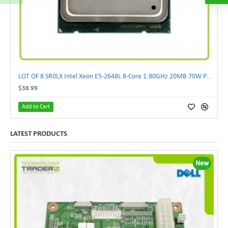
LOT OF 8 SR0LX Intel Xeon E5-2648L 8-Core 1.80GHz 20MB 70W Processor
$38.99
Add to Cart
LATEST PRODUCTS
New