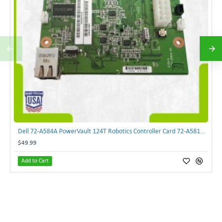
Dell 72-A584A PowerVault 124T Robotics Controller Card 72-A581A-00 | TechnologyTraderz
$49.99
Add to Cart