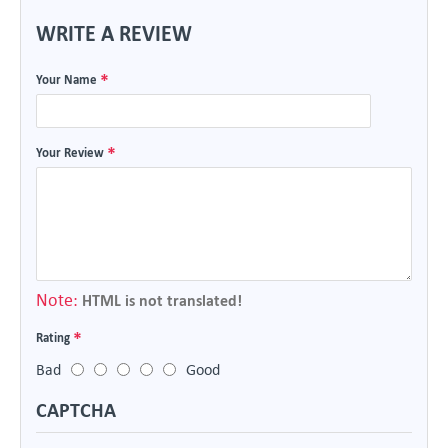
WRITE A REVIEW
Your Name
Your Review
Note:
HTML is not translated!
Rating
Bad
Good
CAPTCHA