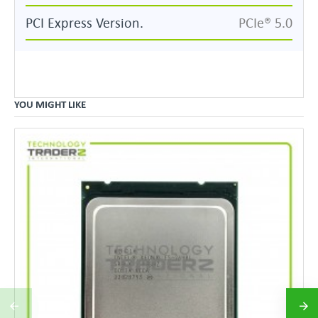
PCI Express Version.
PCIe® 5.0
YOU MIGHT LIKE