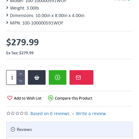
Model:
100-100000591WOF
Weight:
3.00lb
Dimensions:
10.00in x 8.00in x 4.00in
MPN:
100-100000591WOF
$279.99
Ex Tax: $279.99
Add to Wish List
Compare this Product
-
Based on 0 reviews.
Write a review
Reviews