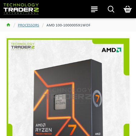
PROCESSORS
AMD 100-100000591WOF