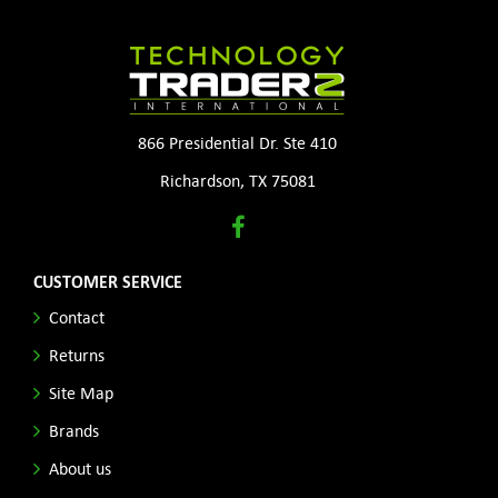
866 Presidential Dr. Ste 410
Richardson, TX 75081
CUSTOMER SERVICE
Contact
Returns
Site Map
Brands
About us