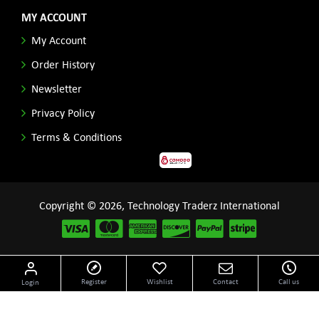
MY ACCOUNT
My Account
Order History
Newsletter
Privacy Policy
Terms & Conditions
Copyright © 2026, Technology Traderz International
Disclaimer: All product names, logos and other related repessentations throughout this site
Register
Wishlist
Contact
Call us
Login
are trademarks of their respective holders.