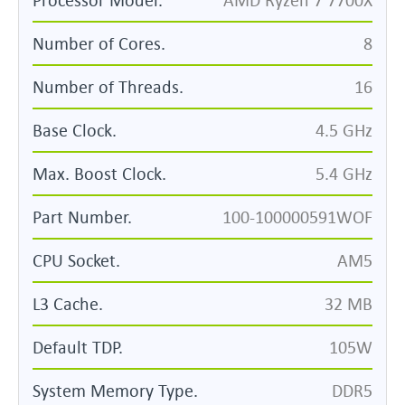
Number of Cores.
8
Number of Threads.
16
Base Clock.
4.5 GHz
Max. Boost Clock.
5.4 GHz
Part Number.
100-100000591WOF
CPU Socket.
AM5
L3 Cache.
32 MB
Default TDP.
105W
System Memory Type.
DDR5