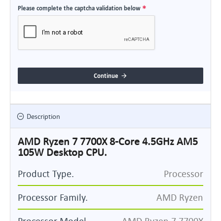
Please complete the captcha validation below
Continue
Description
AMD Ryzen 7 7700X 8-Core 4.5GHz AM5
105W Desktop CPU.
Product Type.
Processor
Processor Family.
AMD Ryzen
Processor Model.
AMD Ryzen 7 7700X