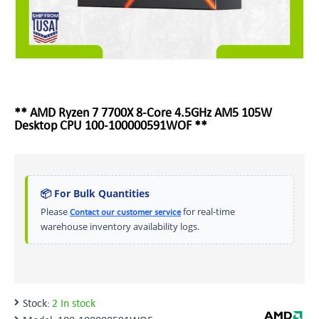
** AMD Ryzen 7 7700X 8-Core 4.5GHz AM5 105W
Desktop CPU 100-100000591WOF **
📦 For Bulk Quantities
Please
for real-time
Contact our customer service
warehouse inventory availability logs.
Stock:
2 In stock