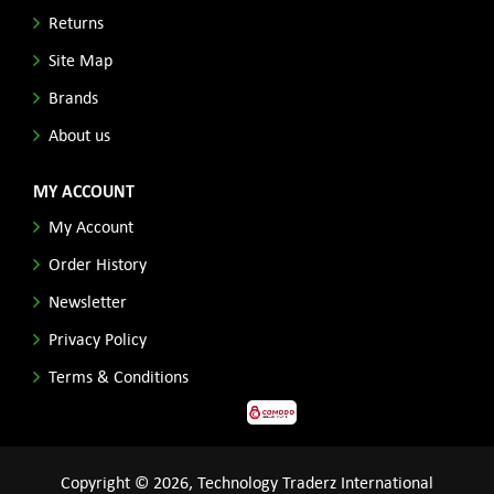
Returns
Site Map
Brands
About us
MY ACCOUNT
My Account
Order History
Newsletter
Privacy Policy
Terms & Conditions
Copyright © 2026, Technology Traderz International