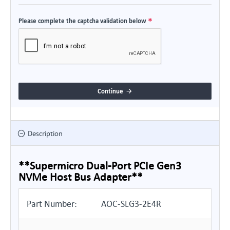
Please complete the captcha validation below
Continue
Description
**Supermicro Dual-Port PCIe Gen3
NVMe Host Bus Adapter**
Part Number:
AOC-SLG3-2E4R