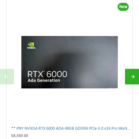
New
** PNY NVIDIA RTX 6000 ADA 48GB GDDR6 PCIe 4.0 x16 Pro Workstation GPU **
$8,300.00