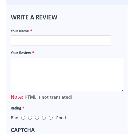
WRITE A REVIEW
Your Name
Your Review
Note:
HTML is not translated!
Rating
Bad
Good
CAPTCHA