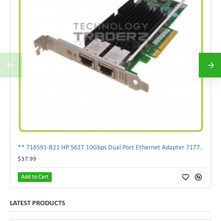
** 716591-B21 HP 561T 10Gbps Dual Port Ethernet Adapter 717708-002 **
$37.99
Add to Cart
LATEST PRODUCTS