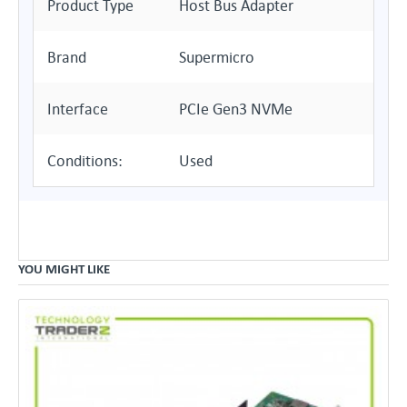
Product Type
Host Bus Adapter
Brand
Supermicro
Interface
PCIe Gen3 NVMe
Conditions:
Used
YOU MIGHT LIKE