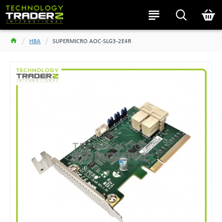
HBA
SUPERMICRO AOC-SLG3-2E4R