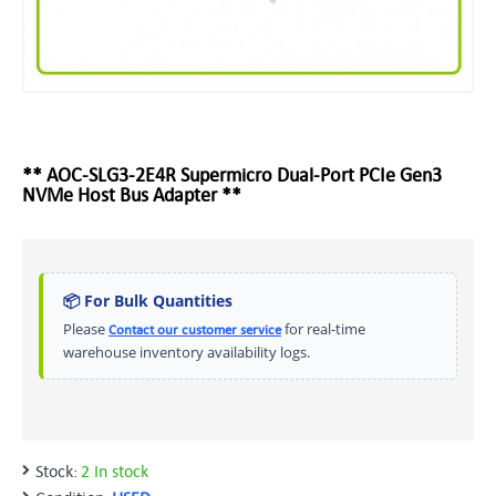
** AOC-SLG3-2E4R Supermicro Dual-Port PCIe Gen3
NVMe Host Bus Adapter **
📦 For Bulk Quantities
Please
for real-time
Contact our customer service
warehouse inventory availability logs.
Stock:
2 In stock