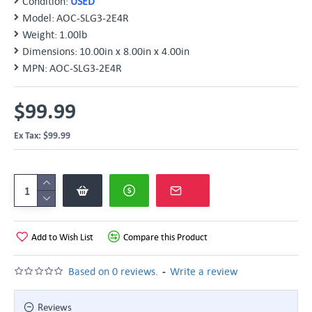
Condition:
USED
Model:
AOC-SLG3-2E4R
Weight:
1.00lb
Dimensions:
10.00in x 8.00in x 4.00in
MPN:
AOC-SLG3-2E4R
$99.99
Ex Tax: $99.99
Add to Wish List
Compare this Product
-
Based on 0 reviews.
Write a review
Reviews