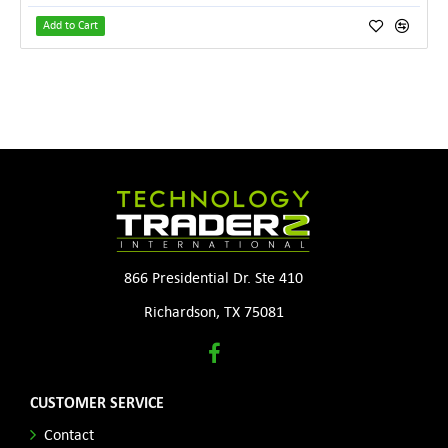
Add to Cart
866 Presidential Dr. Ste 410
Richardson, TX 75081
CUSTOMER SERVICE
Contact