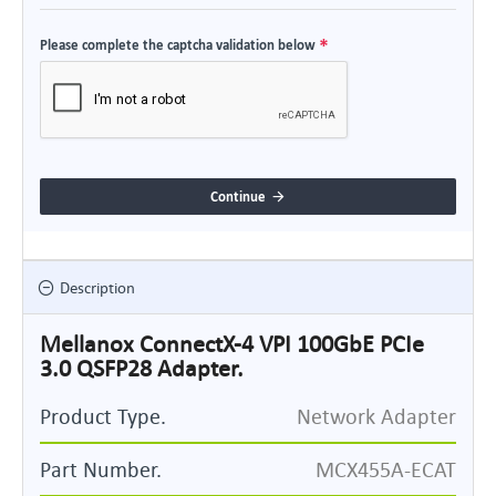
Please complete the captcha validation below
Continue
Description
Mellanox ConnectX-4 VPI 100GbE PCIe
3.0 QSFP28 Adapter.
Product Type.
Network Adapter
Part Number.
MCX455A-ECAT