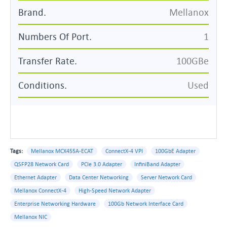
Brand.
Mellanox
Numbers Of Port.
1
Transfer Rate.
100GBe
Conditions.
Used
Tags:
Mellanox MCX455A-ECAT
ConnectX-4 VPI
100GbE Adapter
QSFP28 Network Card
PCIe 3.0 Adapter
InfiniBand Adapter
Ethernet Adapter
Data Center Networking
Server Network Card
Mellanox ConnectX-4
High-Speed Network Adapter
Enterprise Networking Hardware
100Gb Network Interface Card
Mellanox NIC