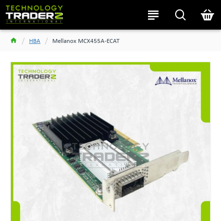
HBA
Mellanox MCX455A-ECAT