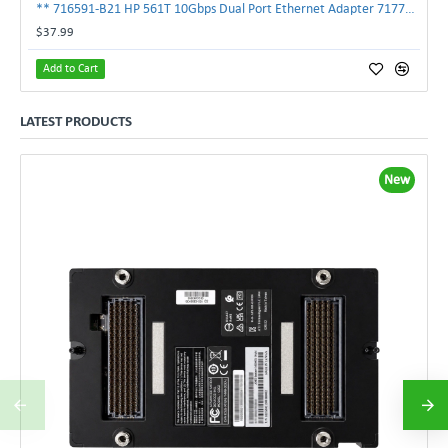
** 716591-B21 HP 561T 10Gbps Dual Port Ethernet Adapter 717708-002 **
$37.99
Add to Cart
LATEST PRODUCTS
New