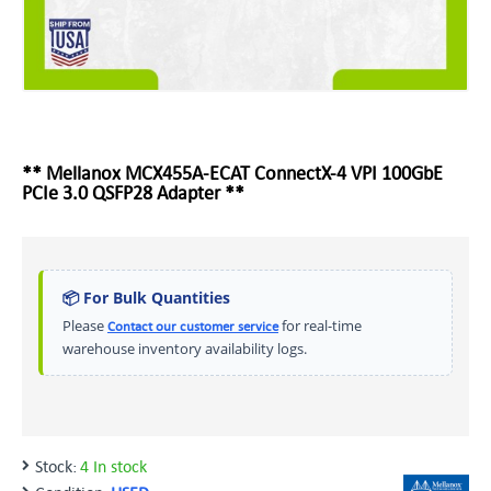
** Mellanox MCX455A-ECAT ConnectX-4 VPI 100GbE
PCIe 3.0 QSFP28 Adapter **
📦 For Bulk Quantities
Please
for real-time
Contact our customer service
warehouse inventory availability logs.
Stock:
4 In stock