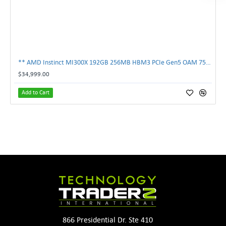
** AMD Instinct MI300X 192GB 256MB HBM3 PCIe Gen5 OAM 750W GPU Accelerator **
$34,999.00
Add to Cart
866 Presidential Dr. Ste 410