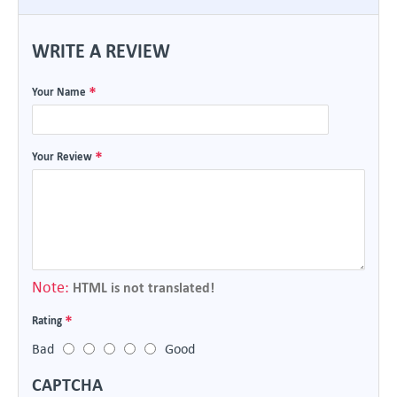
WRITE A REVIEW
Your Name
Your Review
Note:
HTML is not translated!
Rating
Bad
Good
CAPTCHA