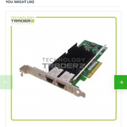
YOU MIGHT LIKE