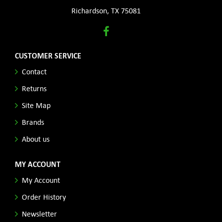
Richardson, TX 75081
CUSTOMER SERVICE
Contact
Returns
Site Map
Brands
About us
MY ACCOUNT
My Account
Order History
Newsletter