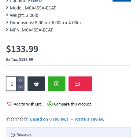
Condition:
USED
Model:
MCX455A-ECAT
Weight:
2.00lb
Dimensions:
8.00in x 6.00in x 4.00in
MPN:
MCX455A-ECAT
$133.99
Ex Tax: $133.99
Add to Wish List
Compare this Product
-
Based on 0 reviews.
Write a review
Reviews