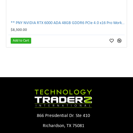
** PNY NVIDIA RTX 6000 ADA 48GB GDDR6 PCIe 4.0 x16 Pro Workstation GPU **
$8,300.00
Add to Cart
866 Presidential Dr. Ste 410
Richardson, TX 75081