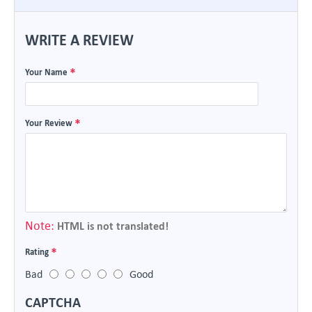
WRITE A REVIEW
Your Name
Your Review
Note:
HTML is not translated!
Rating
Bad
Good
CAPTCHA