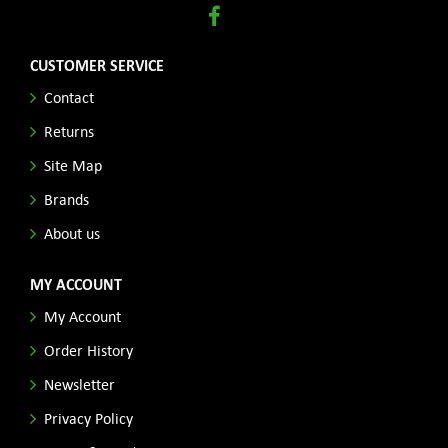
CUSTOMER SERVICE
Contact
Returns
Site Map
Brands
About us
MY ACCOUNT
My Account
Order History
Newsletter
Privacy Policy