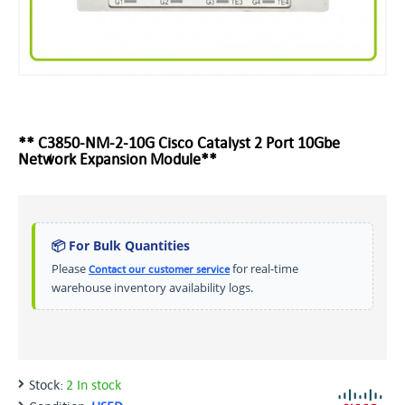
** C3850-NM-2-10G Cisco Catalyst 2 Port 10Gbe
Network Expansion Module**
📦 For Bulk Quantities
Please
for real-time
Contact our customer service
warehouse inventory availability logs.
Stock:
2 In stock