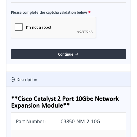
Please complete the captcha validation below
Continue
Description
**Cisco Catalyst 2 Port 10Gbe Network
Expansion Module**
Part Number:
C3850-NM-2-10G