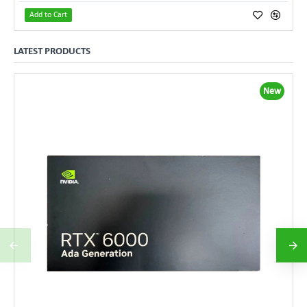
Add to Cart
LATEST PRODUCTS
New