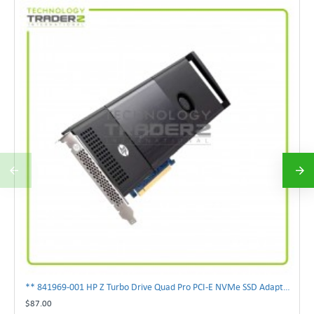
** 841969-001 HP Z Turbo Drive Quad Pro PCI-E NVMe SSD Adapter **
$87.00