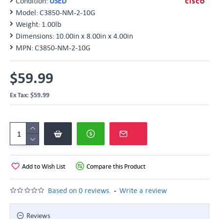
Condition:
USED
Model:
C3850-NM-2-10G
Weight:
1.00lb
Dimensions:
10.00in x 8.00in x 4.00in
MPN:
C3850-NM-2-10G
$59.99
Ex Tax: $59.99
Add to Wish List
Compare this Product
-
Based on 0 reviews.
Write a review
Reviews