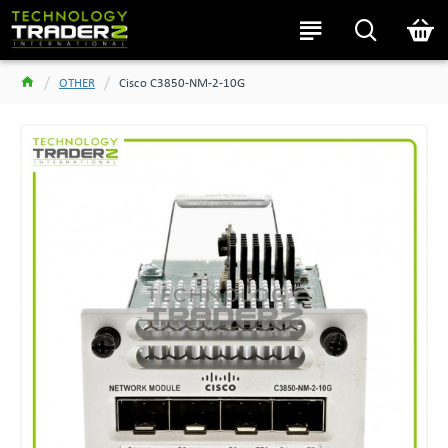
OTHER
Cisco C3850-NM-2-10G