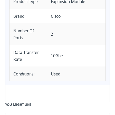
Product Type
Expansion Module
Brand
Cisco
Number Of
2
Ports
Data Transfer
10Gbe
Rate
Conditions:
Used
YOU MIGHT LIKE