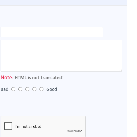
Note:
HTML is not translated!
Bad
Good