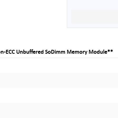
Non-ECC Unbuffered SoDimm Memory Module**