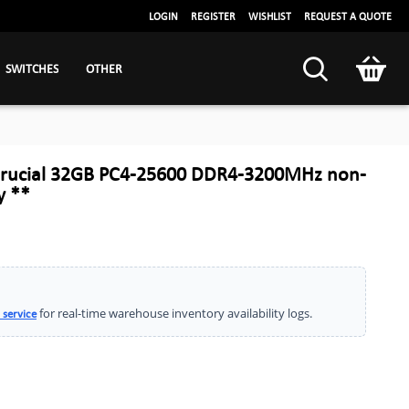
LOGIN
REGISTER
WISHLIST
REQUEST A QUOTE
SWITCHES
OTHER
rucial 32GB PC4-25600 DDR4-3200MHz non-
 **
for real-time warehouse inventory availability logs.
 service