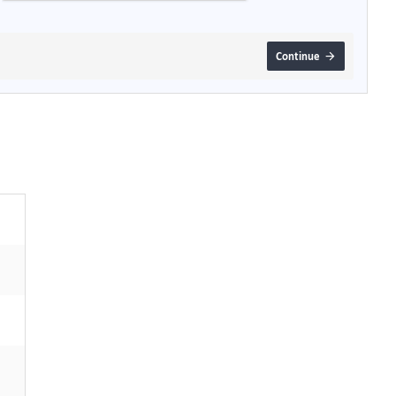
Continue