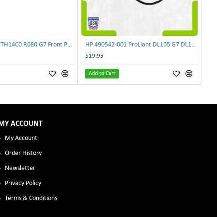
Lenovo DAS4RTH14C0 R680 G7 Front Panel Board GVR-4AH-0134 | TechnologyTraderz
HP 490542-001 ProLiant DL165 G7 DL180 G6 Backplane Signal Cable 511818-001 | TechnologyTraderz
$19.95
Add to Cart
MY ACCOUNT
My Account
Order History
Newsletter
Privacy Policy
Terms & Conditions