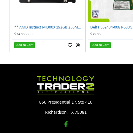
** AMD Instinct MI300X 192GB 256MB HBM3 PCIe Gen5 OAM 750W GPU Accelerator **
$34,999.00
$79.99
Add to Cart
Add to Cart
866 Presidential Dr. Ste 410
Richardson, TX 75081