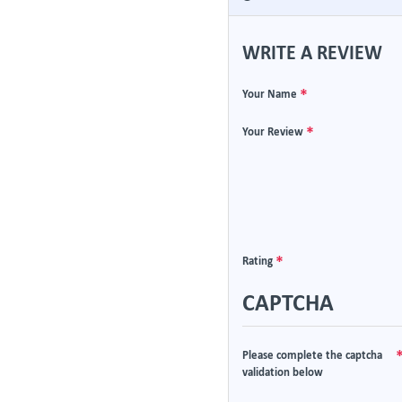
WRITE A REVIEW
Your Name
Your Review
Rating
CAPTCHA
Please complete the captcha
validation below