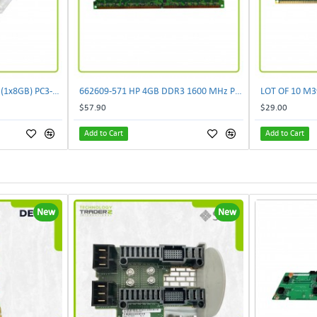
500205-171 New HP 8GB (1x8GB) PC3-10600 DDR3 Dual Rank Memory Kit 593913-B21 F/S
662609-571 HP 4GB DDR3 1600 MHz PC3-12800E ECC 2RX8 CL11 1.5V Unbuffered Memory
$57.90
$29.00
Add to Cart
Add to Cart
New
New