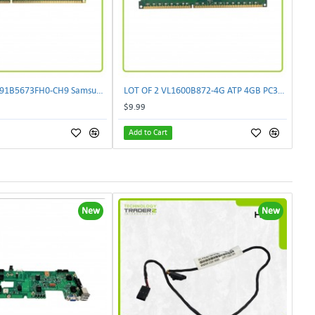
LOT OF 10 M391B5673FH0-CH9 Samsung 2GB PC3-10600 DDR3-1333MHz ECC 2Rx8 Memory
LOT OF 2 VL1600B872-4G ATP 4GB PC3-12800 DDR3-1600MHz Memory M393B5273DH0-CK0
$9.99
Add to Cart
New
New