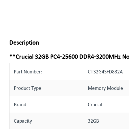
Description
**Crucial 32GB PC4-25600 DDR4-3200MHz 
Part Number:
CT32G4SFD832A
Product Type
Memory Module
Brand
Crucial
Capacity
32GB