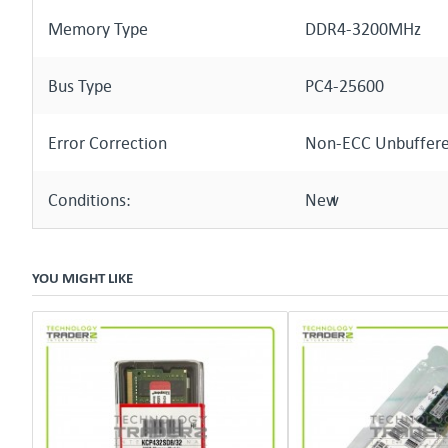
Memory Type
DDR4-3200MHz
Bus Type
PC4-25600
Error Correction
Non-ECC Unbuffer
Conditions:
New
YOU MIGHT LIKE