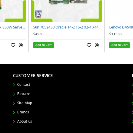
Delta E62434-008 R680G7 850W Server Power Board AC-086A 2950231305 | TechnologyTraderz
Sun 7052430 Oracle T4-2 T5-2 X2-4 X4470 M2 Power Distribution Board | TechnologyTraderz
$49.95
$113.99
Add to Cart
Add to Cart
CUSTOMER SERVICE
Contact
Returns
Site Map
Brands
About us