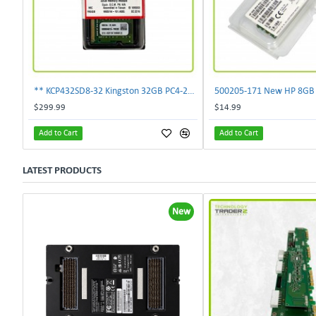
** KCP432SD8-32 Kingston 32GB PC4-25600 DDR4-3200MHz non-ECC SoDimm Memory **
$299.99
$14.99
Add to Cart
Add to Cart
LATEST PRODUCTS
New