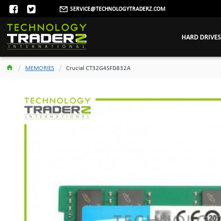
SERVICE@TECHNOLOGYTRADERZ.COM
HARD DRIVES
MEMORIES
Crucial CT32G4SFD832A