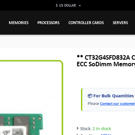
$
US DOLLAR
MEMORIES
PROCESSORS
CONTROLLER CARDS
SERVERS
** CT32G4SFD832A C
ECC SoDimm Memory
📦 For Bulk Quantities
Please
Contact our customer
Stock:
2 In stock