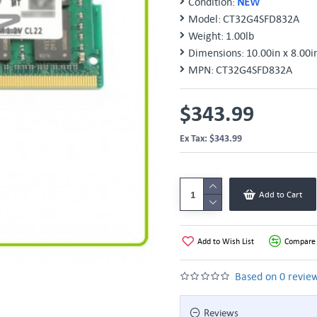
Condition:
NEW
Model:
CT32G4SFD832A
Weight:
1.00lb
Dimensions:
10.00in x 8.00i
MPN:
CT32G4SFD832A
$343.99
Ex Tax: $343.99
Add to Cart
Add to Wish List
Compare 
Based on 0 review
Reviews