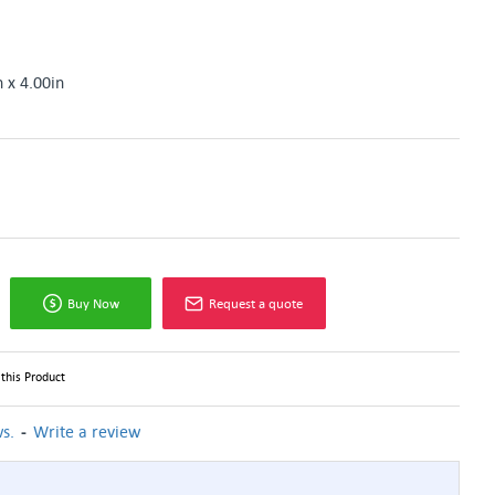
n x 4.00in
Buy Now
Request a quote
this Product
-
s.
Write a review