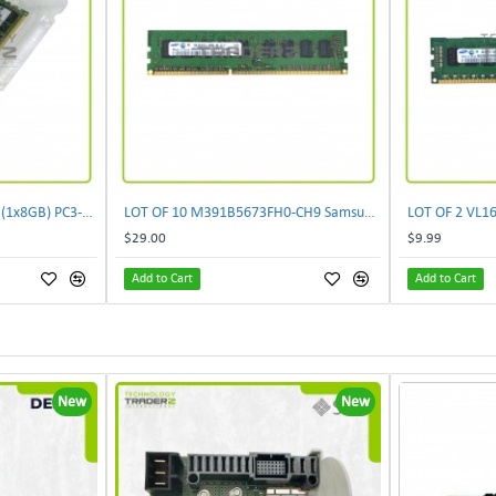
500205-171 New HP 8GB (1x8GB) PC3-10600 DDR3 Dual Rank Memory Kit 593913-B21 F/S
LOT OF 10 M391B5673FH0-CH9 Samsung 2GB PC3-10600 DDR3-1333MHz ECC 2Rx8 Memory
$29.00
$9.99
Add to Cart
Add to Cart
New
New