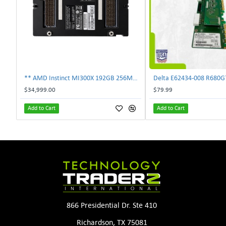
** AMD Instinct MI300X 192GB 256MB HBM3 PCIe Gen5 OAM 750W GPU Accelerator **
$34,999.00
$79.99
Add to Cart
Add to Cart
866 Presidential Dr. Ste 410
Richardson, TX 75081