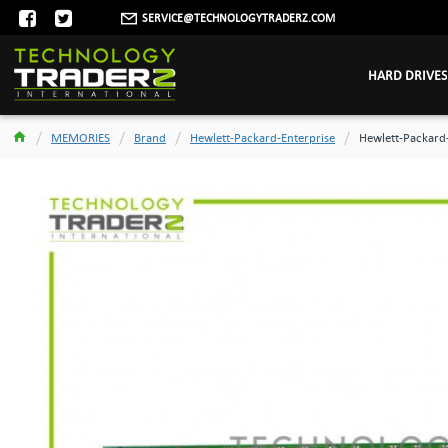
SERVICE@TECHNOLOGYTRADERZ.COM
HARD DRIVES
MEMORIES
Brand
Hewlett-Packard-Enterprise
Hewlett-Packard