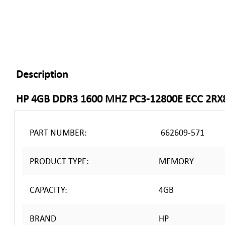
Description
HP 4GB DDR3 1600 MHZ PC3-12800E ECC 2R
PART NUMBER:
662609-571
PRODUCT TYPE:
MEMORY
CAPACITY:
4GB
BRAND
HP