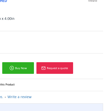
SHED
n x 4.00in
Buy Now
Request a quote
this Product
-
s.
Write a review