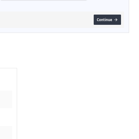
Continue