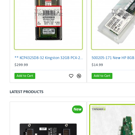
** KCP432SD8-32 Kingston 32GB PC4-25600 DDR4-3200MHz non-ECC SoDimm Memory **
$299.99
$14.99
Add to Cart
Add to Cart
LATEST PRODUCTS
New