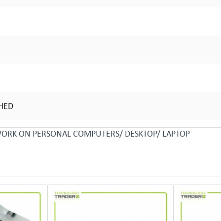
SHED
 WORK ON PERSONAL COMPUTERS/ DESKTOP/ LAPTOP