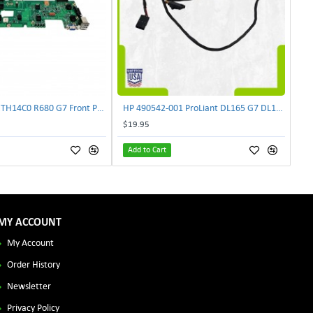
Lenovo DAS4RTH14C0 R680 G7 Front Panel Board GVR-4AH-0134 | TechnologyTraderz
HP 490542-001 ProLiant DL165 G7 DL180 G6 Backplane Signal Cable 511818-001 | TechnologyTraderz
$19.95
Add to Cart
MY ACCOUNT
My Account
Order History
Newsletter
Privacy Policy