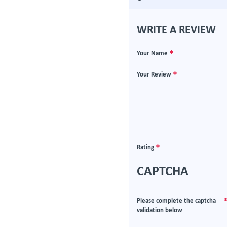
WRITE A REVIEW
Your Name
Your Review
Rating
CAPTCHA
Please complete the captcha
validation below