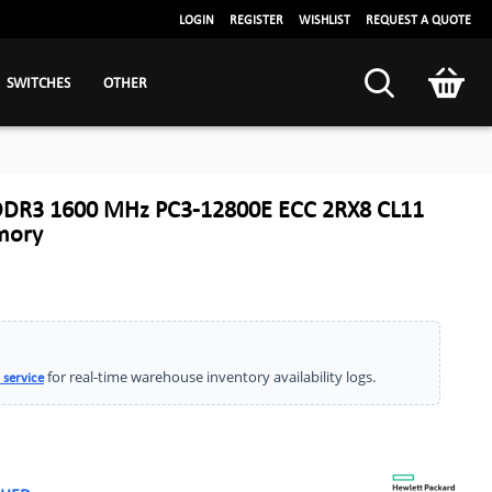
LOGIN
REGISTER
WISHLIST
REQUEST A QUOTE
SWITCHES
OTHER
DDR3 1600 MHz PC3-12800E ECC 2RX8 CL11
mory
for real-time warehouse inventory availability logs.
 service