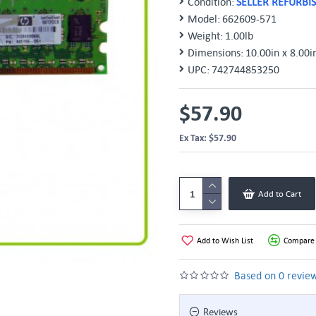
Condition:
SELLER REFURBI
Model:
662609-571
Weight:
1.00lb
Dimensions:
10.00in x 8.00i
UPC:
742744853250
$57.90
Ex Tax: $57.90
Add to Cart
Add to Wish List
Compare 
Based on 0 review
Reviews