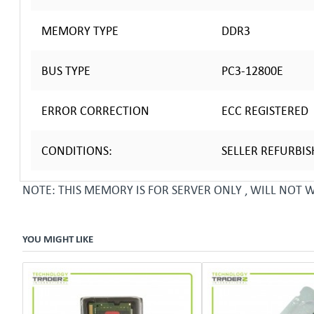
MEMORY TYPE
DDR3
BUS TYPE
PC3-12800E
ERROR CORRECTION
ECC REGISTERED
CONDITIONS:
SELLER REFURBI
NOTE: THIS MEMORY IS FOR SERVER ONLY , WILL NOT
YOU MIGHT LIKE