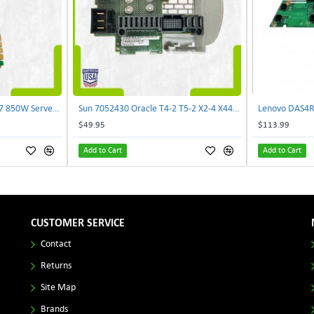
Delta E62434-008 R680G7 850W Server Power Board AC-086A 2950231305 | TechnologyTraderz
Sun 7052430 Oracle T4-2 T5-2 X2-4 X4470 M2 Power Distribution Board | TechnologyTraderz
$49.95
$113.99
Add to Cart
Add to Cart
CUSTOMER SERVICE
Contact
Returns
Site Map
Brands