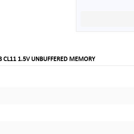
X8 CL11 1.5V UNBUFFERED MEMORY