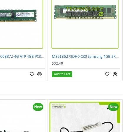
LOT OF 2 VL1600B872-4G ATP 4GB PC3-12800 DDR3-1600MHz Memory M393B5273DH0-CK0
M391B5273DH0-CK0 Samsung 4GB 2Rx8 PC3-12800E DDR3-1600MHz Unbuffered ECC REG
$32.40
Add to Cart
New
New