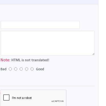
Note:
HTML is not translated!
Bad
Good