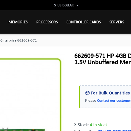
$
US DOLLAR
MEMORIES
PROCESSORS
CONTROLLER CARDS
SERVERS
-Enterprise 662609-571
662609-571 HP 4GB 
1.5V Unbuffered Me
📦 For Bulk Quantities
Please
Contact our customer
Stock:
4 In stock