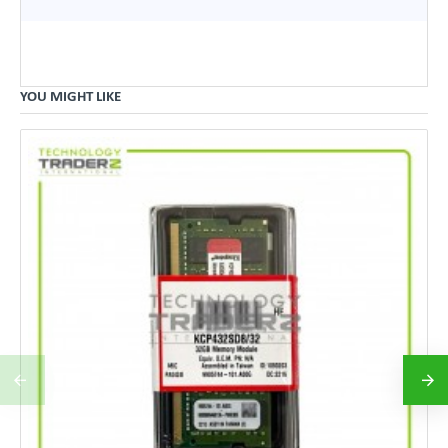
YOU MIGHT LIKE