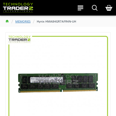
MEMORIES
Hynix HMA84GR7AFR4N-UH