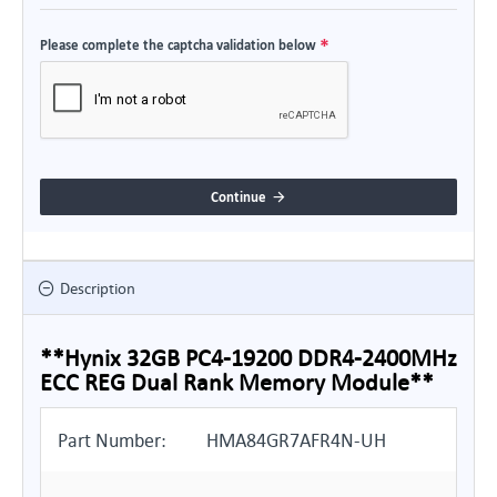
Please complete the captcha validation below
Continue
Description
**Hynix 32GB PC4-19200 DDR4-2400MHz
ECC REG Dual Rank Memory Module**
Part Number:
HMA84GR7AFR4N-UH