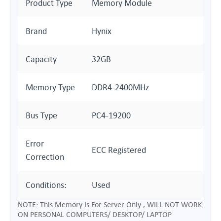
Product Type
Memory Module
Brand
Hynix
Capacity
32GB
Memory Type
DDR4-2400MHz
Bus Type
PC4-19200
Error
ECC Registered
Correction
Conditions:
Used
NOTE: This Memory Is For Server Only , WILL NOT WORK
ON PERSONAL COMPUTERS/ DESKTOP/ LAPTOP