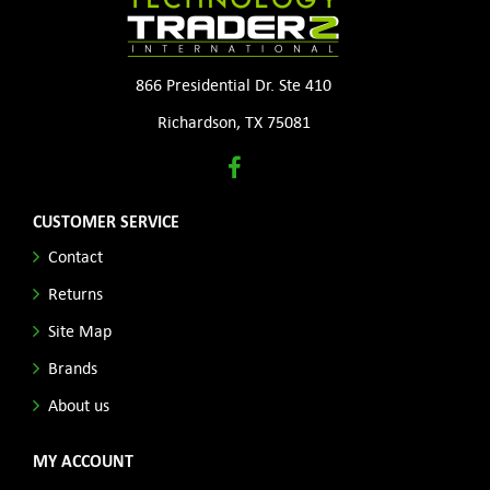
866 Presidential Dr. Ste 410
Richardson, TX 75081
CUSTOMER SERVICE
Contact
Returns
Site Map
Brands
About us
MY ACCOUNT