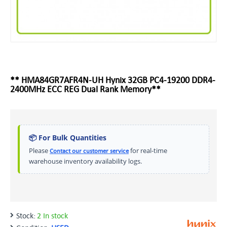
** HMA84GR7AFR4N-UH Hynix 32GB PC4-19200 DDR4-
2400MHz ECC REG Dual Rank Memory**
📦 For Bulk Quantities
Please
for real-time
Contact our customer service
warehouse inventory availability logs.
Stock:
2 In stock