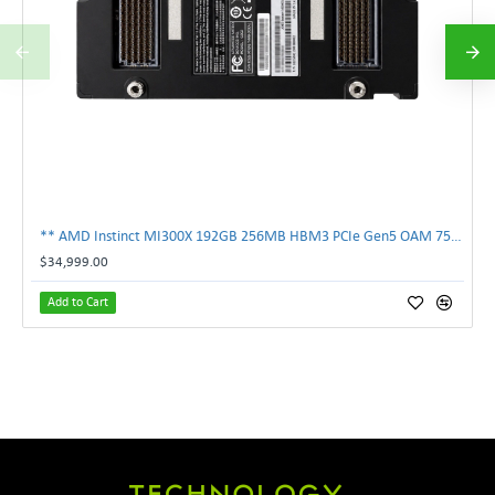
** AMD Instinct MI300X 192GB 256MB HBM3 PCIe Gen5 OAM 750W GPU Accelerator **
$34,999.00
Add to Cart