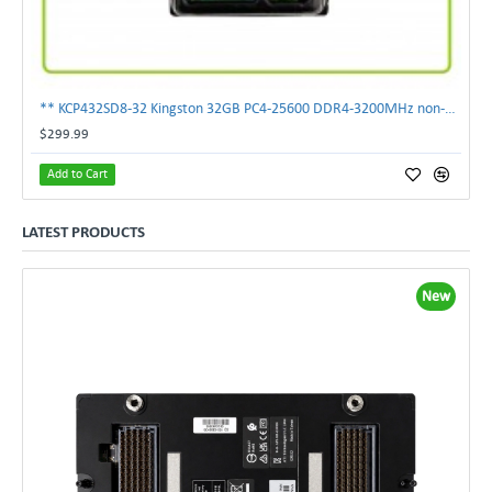
** KCP432SD8-32 Kingston 32GB PC4-25600 DDR4-3200MHz non-ECC SoDimm Memory **
$299.99
Add to Cart
LATEST PRODUCTS
New