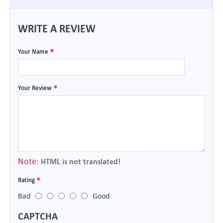
WRITE A REVIEW
Your Name
Your Review
Note:
HTML is not translated!
Rating
Bad
Good
CAPTCHA