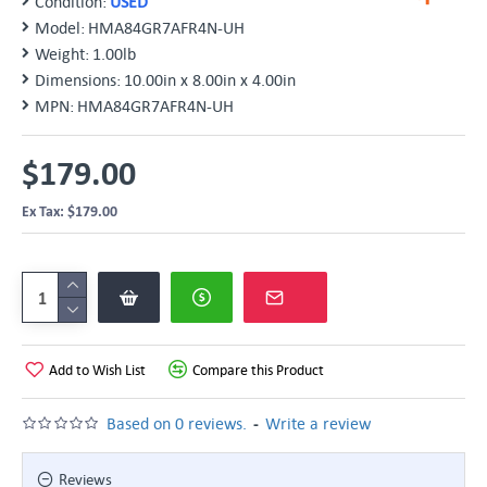
Condition:
USED
Model:
HMA84GR7AFR4N-UH
Weight:
1.00lb
Dimensions:
10.00in x 8.00in x 4.00in
MPN:
HMA84GR7AFR4N-UH
$179.00
Ex Tax: $179.00
Add to Wish List
Compare this Product
-
Based on 0 reviews.
Write a review
Reviews