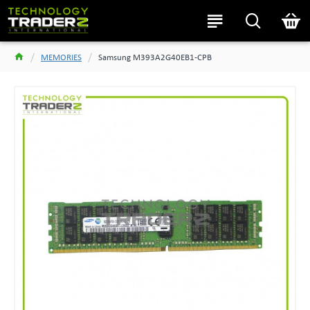
MEMORIES
Samsung M393A2G40EB1-CPB