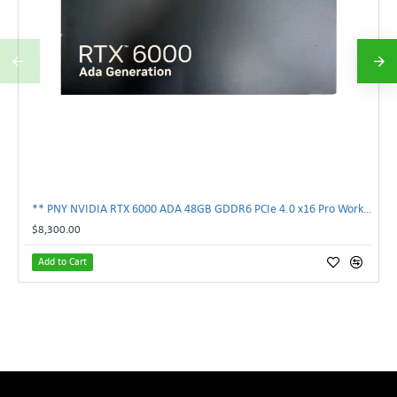
** PNY NVIDIA RTX 6000 ADA 48GB GDDR6 PCIe 4.0 x16 Pro Workstation GPU **
$8,300.00
Add to Cart