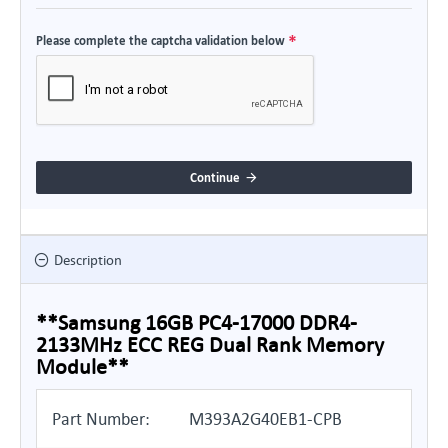
Please complete the captcha validation below
Continue
Description
**Samsung 16GB PC4-17000 DDR4-
2133MHz ECC REG Dual Rank Memory
Module**
Part Number:
M393A2G40EB1-CPB