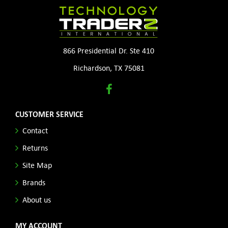
866 Presidential Dr. Ste 410
Richardson, TX 75081
CUSTOMER SERVICE
Contact
Returns
Site Map
Brands
About us
MY ACCOUNT