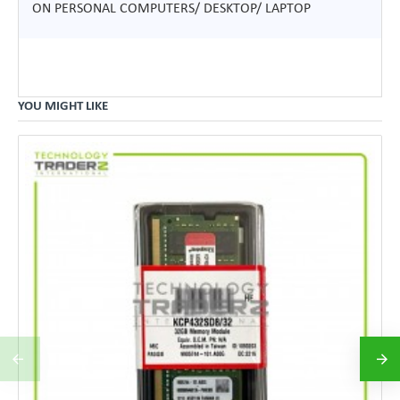
ON PERSONAL COMPUTERS/ DESKTOP/ LAPTOP
YOU MIGHT LIKE