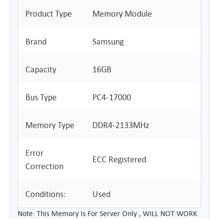
Product Type
Memory Module
Brand
Samsung
Capacity
16GB
Bus Type
PC4-17000
Memory Type
DDR4-2133MHz
Error
ECC Registered
Correction
Conditions:
Used
Note: This Memory Is For Server Only , WILL NOT WORK