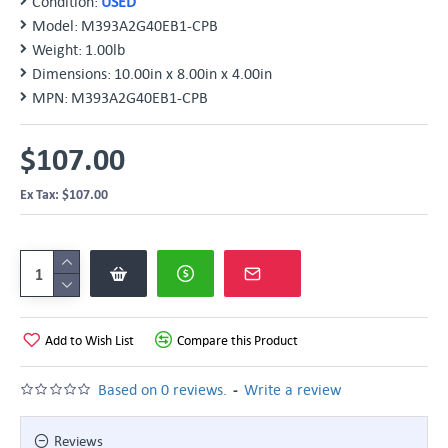
Condition:
USED
Model:
M393A2G40EB1-CPB
Weight:
1.00lb
Dimensions:
10.00in x 8.00in x 4.00in
MPN:
M393A2G40EB1-CPB
$107.00
Ex Tax: $107.00
Add to Wish List
Compare this Product
-
Based on 0 reviews.
Write a review
Reviews