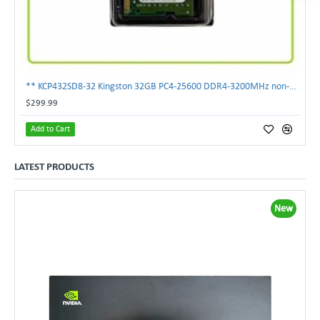
** KCP432SD8-32 Kingston 32GB PC4-25600 DDR4-3200MHz non-ECC SoDimm Memory **
$299.99
Add to Cart
LATEST PRODUCTS
New