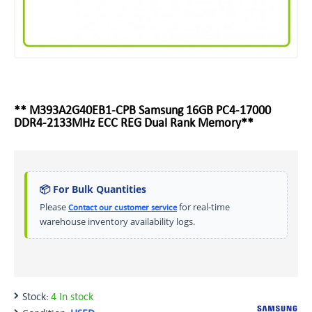
** M393A2G40EB1-CPB Samsung 16GB PC4-17000
DDR4-2133MHz ECC REG Dual Rank Memory**
📦 For Bulk Quantities
Please
for real-time
Contact our customer service
warehouse inventory availability logs.
Stock:
4 In stock