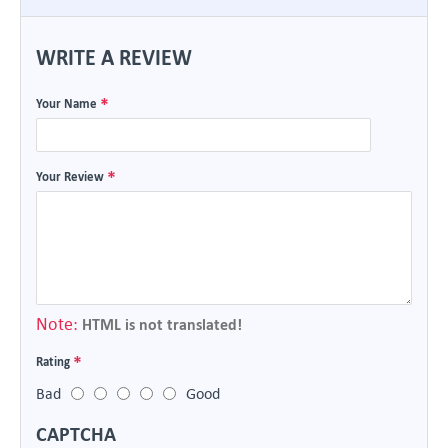
WRITE A REVIEW
Your Name
Your Review
Note:
HTML is not translated!
Rating
Bad
Good
CAPTCHA