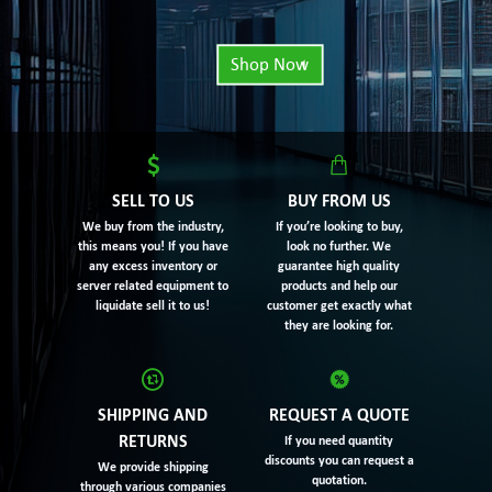
Shop Now
SELL TO US
BUY FROM US
We buy from the industry,
If you’re looking to buy,
this means you! If you have
look no further. We
any excess inventory or
guarantee high quality
server related equipment to
products and help our
liquidate sell it to us!
customer get exactly what
they are looking for.
SHIPPING AND
REQUEST A QUOTE
RETURNS
If you need quantity
discounts you can request a
We provide shipping
quotation.
through various companies