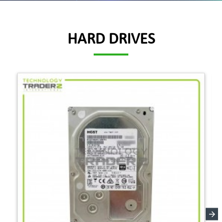
HARD DRIVES