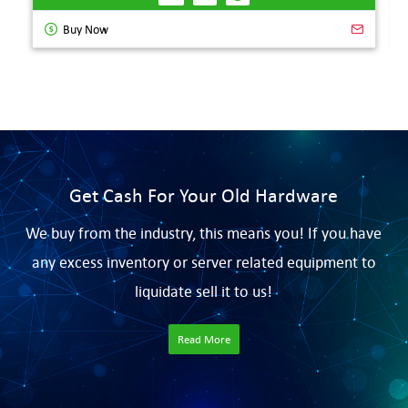
Buy Now
Get Cash For Your Old Hardware
We buy from the industry, this means you! If you have
any excess inventory or server related equipment to
liquidate sell it to us!
Read More