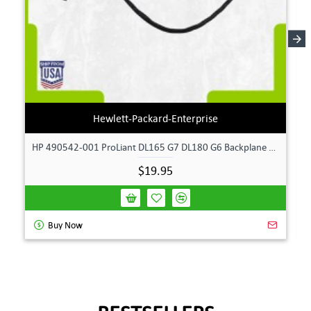
Hewlett-Packard-Enterprise
HP 490542-001 ProLiant DL165 G7 DL180 G6 Backplane Signal Cable 511818-001 | TechnologyTraderz
$19.95
Buy Now