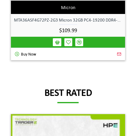
Micron
MTA36ASF4G72PZ-2G3 Micron 32GB PC4-19200 DDR4-2400MHz ECC Dual Rank Memory
$109.99
Buy Now
BEST RATED