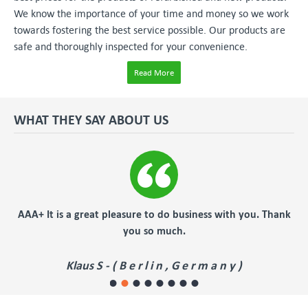
We know the importance of your time and money so we work
towards fostering the best service possible. Our products are
safe and thoroughly inspected for your convenience.
Read More
WHAT THEY SAY ABOUT US
AA+ It is a great pleasure to do business with you. Thank
fast
you so much.
Klaus S - ( B e r l i n , G e r m a n y )