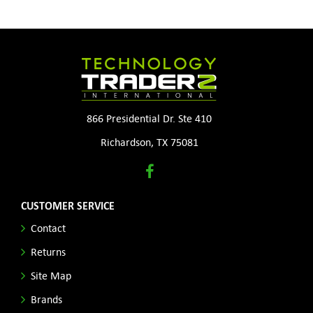
866 Presidential Dr. Ste 410
Richardson, TX 75081
CUSTOMER SERVICE
Contact
Returns
Site Map
Brands