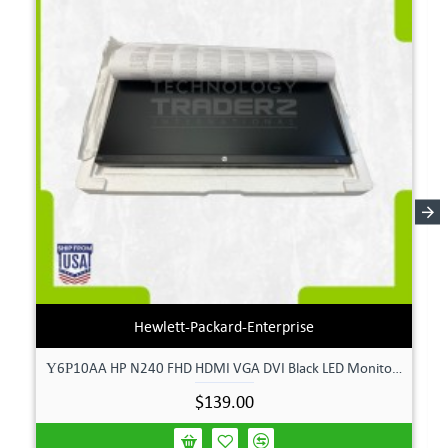
Hewlett-Packard-Enterprise
Υ6Ρ10AA HP N240 FHD HDMI VGA DVI Black LED Monitor **New Open Box**
$139.00