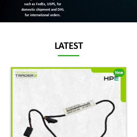
such as FedEx, USPS, for
domestic shipment and DHL
for international orders.
LATEST
New