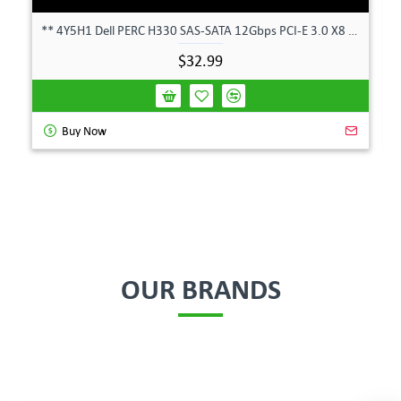
** 4Y5H1 Dell PERC H330 SAS-SATA 12Gbps PCI-E 3.0 X8 Controller Card 04Y5H1 **
$32.99
Buy Now
OUR BRANDS