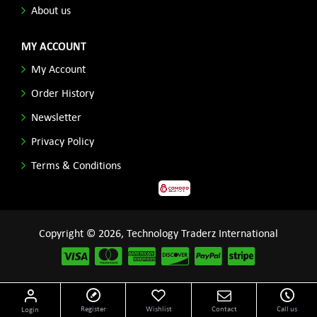
About us
MY ACCOUNT
My Account
Order History
Newsletter
Privacy Policy
Terms & Conditions
Copyright © 2026, Technology Traderz International
Disclaimer: All product names, logos and other related repessentations throughout this site
Register
Wishlist
Contact
Call us
Login
are trademarks of their respective holders.