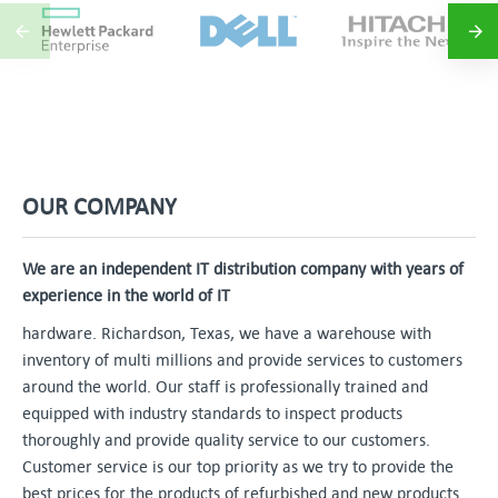
OUR COMPANY
We are an independent IT distribution company with years of
experience in the world of IT
hardware. Richardson, Texas, we have a warehouse with
inventory of multi millions and provide services to customers
around the world. Our staff is professionally trained and
equipped with industry standards to inspect products
thoroughly and provide quality service to our customers.
Customer service is our top priority as we try to provide the
best prices for the products of refurbished and new products.