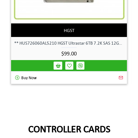
HGST
** HUS726060AL5210 HGST Ultrastar 6TB 7.2K SAS 12Gbps 128MB 3.5" Hard Drive**
$99.00
Buy Now
CONTROLLER CARDS