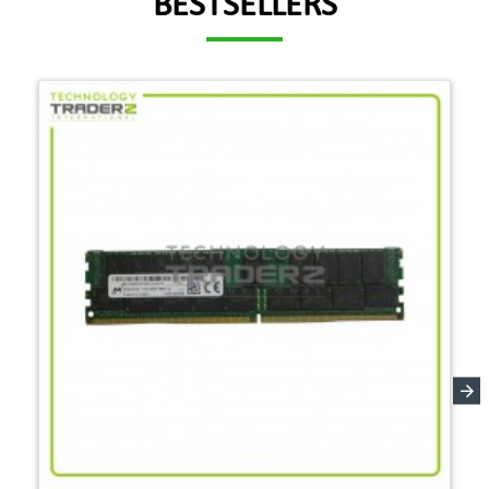
BESTSELLERS