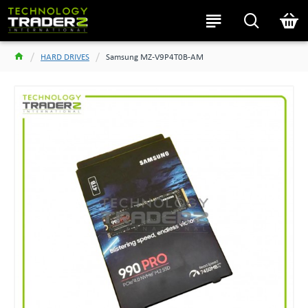
HARD DRIVES
Samsung MZ-V9P4T0B-AM