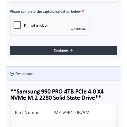
Please complete the captcha validation below
Continue
Description
**Samsung 990 PRO 4TB PCIe 4.0 X4
NVMe M.2 2280 Solid State Drive**
Part Number
MZ-V9P4T0B/AM