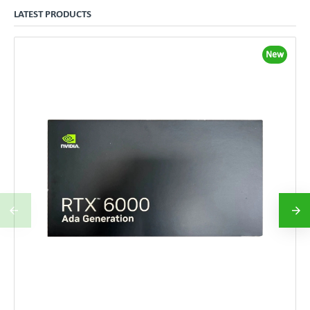
LATEST PRODUCTS
New