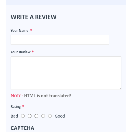
WRITE A REVIEW
Your Name
Your Review
Note:
HTML is not translated!
Rating
Bad
Good
CAPTCHA