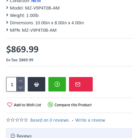
Condition:
NEW
Model:
MZ-V9P4T0B-AM
Weight:
1.00lb
Dimensions:
10.00in x 8.00in x 4.00in
MPN:
MZ-V9P4T0B-AM
$869.99
Ex Tax: $869.99
Add to Wish List
Compare this Product
-
Based on 0 reviews.
Write a review
Reviews