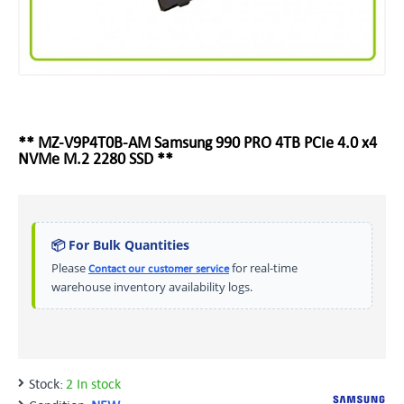
** MZ-V9P4T0B-AM Samsung 990 PRO 4TB PCIe 4.0 x4
NVMe M.2 2280 SSD **
📦 For Bulk Quantities
Please
for real-time
Contact our customer service
warehouse inventory availability logs.
Stock:
2 In stock