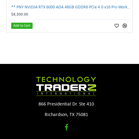
** PNY NVIDIA RTX 6000 ADA 48GB GDDR6 PCIe 4.0 x16 Pro Workstation GPU **
$8,300.00
Add to Cart
866 Presidential Dr. Ste 410
Richardson, TX 75081