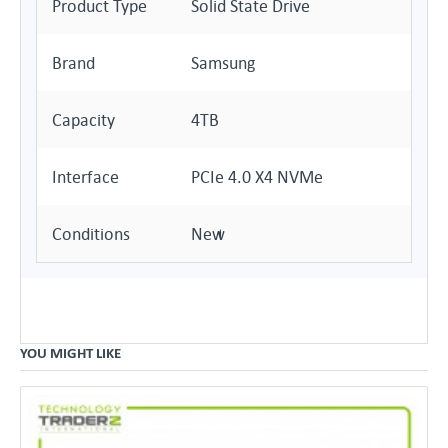
Product Type
Solid State Drive
Brand
Samsung
Capacity
4TB
Interface
PCIe 4.0 X4 NVMe
Conditions
New
YOU MIGHT LIKE