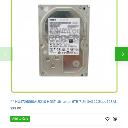
** HUS726060AL5210 HGST Ultrastar 6TB 7.2K SAS 12Gbps 128MB 3.5" Hard Drive**
$99.00
Add to Cart