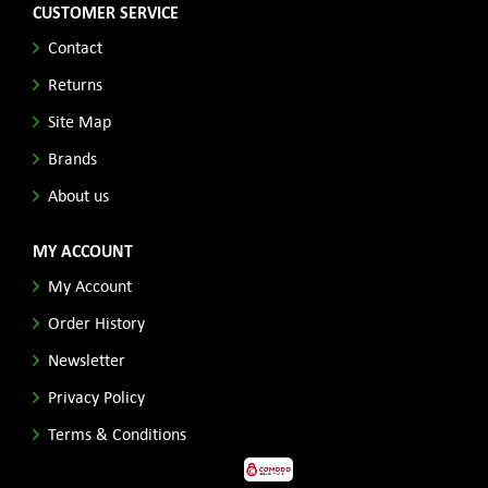
CUSTOMER SERVICE
Contact
Returns
Site Map
Brands
About us
MY ACCOUNT
My Account
Order History
Newsletter
Privacy Policy
Terms & Conditions