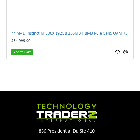
** AMD Instinct MI300X 192GB 256MB HBM3 PCIe Gen5 OAM 750W GPU Accelerator **
$34,999.00
Add to Cart
866 Presidential Dr. Ste 410