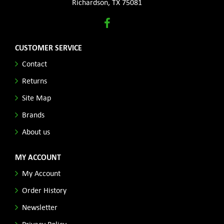
Richardson, TX 75081
CUSTOMER SERVICE
Contact
Returns
Site Map
Brands
About us
MY ACCOUNT
My Account
Order History
Newsletter
Privacy Policy