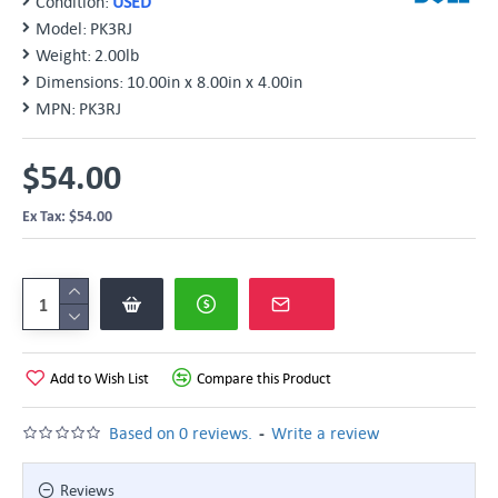
Condition:
USED
Model:
PK3RJ
Weight:
2.00lb
Dimensions:
10.00in x 8.00in x 4.00in
MPN:
PK3RJ
$54.00
Ex Tax: $54.00
Add to Wish List
Compare this Product
-
Based on 0 reviews.
Write a review
Reviews