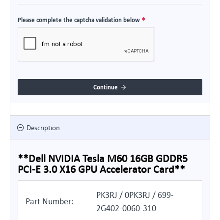
Please complete the captcha validation below
Continue
Description
**Dell NVIDIA Tesla M60 16GB GDDR5
PCI-E 3.0 X16 GPU Accelerator Card**
PK3RJ / 0PK3RJ / 699-
Part Number:
2G402-0060-310