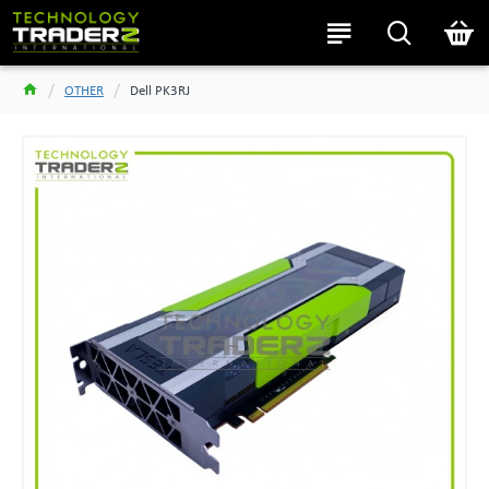
OTHER
Dell PK3RJ