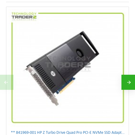
** 841969-001 HP Z Turbo Drive Quad Pro PCI-E NVMe SSD Adapter **