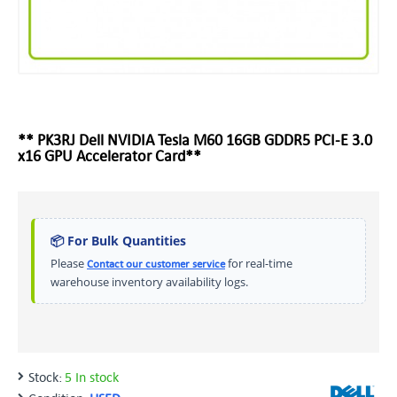
** PK3RJ Dell NVIDIA Tesla M60 16GB GDDR5 PCI-E 3.0
x16 GPU Accelerator Card**
📦 For Bulk Quantities
Please
for real-time
Contact our customer service
warehouse inventory availability logs.
Stock:
5 In stock