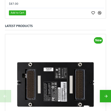
$87.00
Add to Cart
LATEST PRODUCTS
New