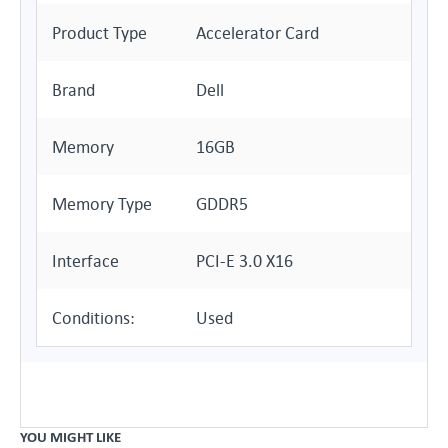
Product Type
Accelerator Card
Brand
Dell
Memory
16GB
Memory Type
GDDR5
Interface
PCI-E 3.0 X16
Conditions:
Used
YOU MIGHT LIKE