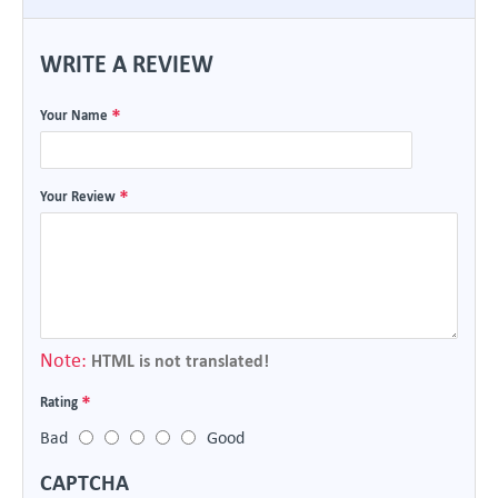
WRITE A REVIEW
Your Name
Your Review
Note:
HTML is not translated!
Rating
Bad
Good
CAPTCHA