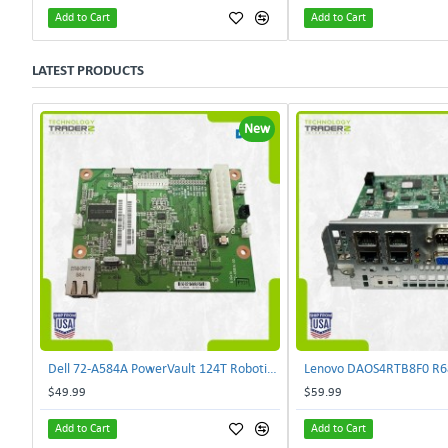
Add to Cart
Add to Cart
LATEST PRODUCTS
New
Dell 72-A584A PowerVault 124T Robotics Controller Card 72-A581A-00 | TechnologyTraderz
$49.99
$59.99
Add to Cart
Add to Cart