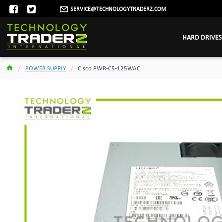
SERVICE@TECHNOLOGYTRADERZ.COM
HARD DRIVES
POWER SUPPLY
Cisco PWR-C5-125WAC