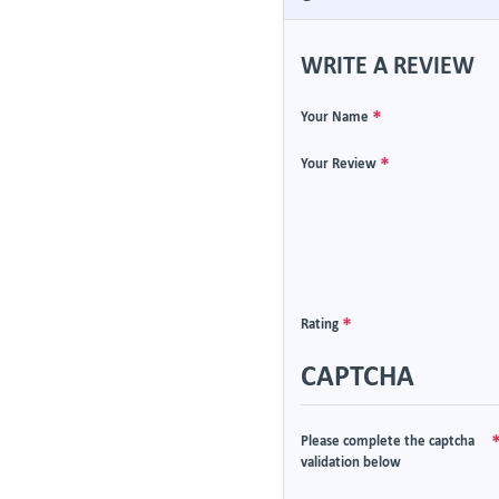
WRITE A REVIEW
Your Name
Your Review
Rating
CAPTCHA
Please complete the captcha
validation below