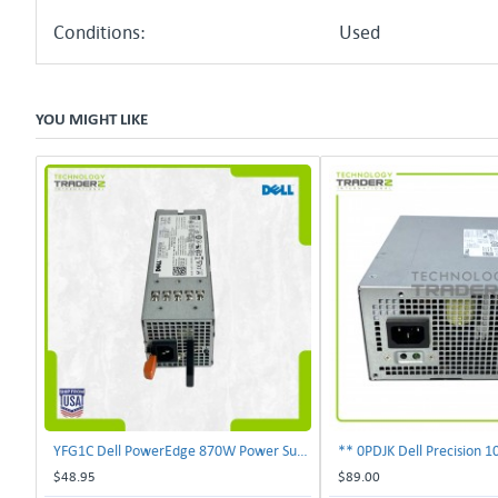
Conditions:
Used
YOU MIGHT LIKE
YFG1C Dell PowerEdge 870W Power Supply 0YFG1C **Pulled**
$48.95
$89.00