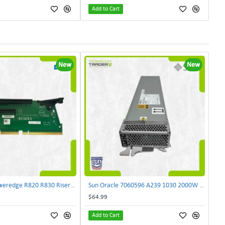
Add to Cart
New
New
Dell NJF90 Poweredge R820 R830 Riser Card 0NJF90 | TechnologyTraderz
Sun Oracle 7060596 A239 1030 2000W AC Input Power Supply SPASUNM-10G | TechnologyTraderz
$64.99
Add to Cart