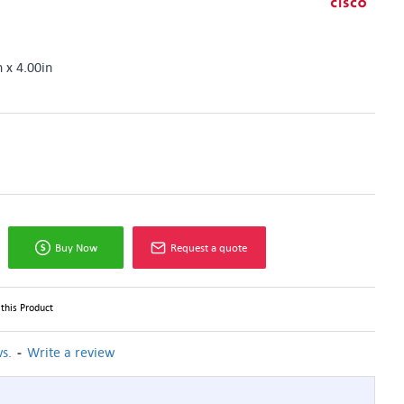
n x 4.00in
Buy Now
Request a quote
this Product
-
s.
Write a review