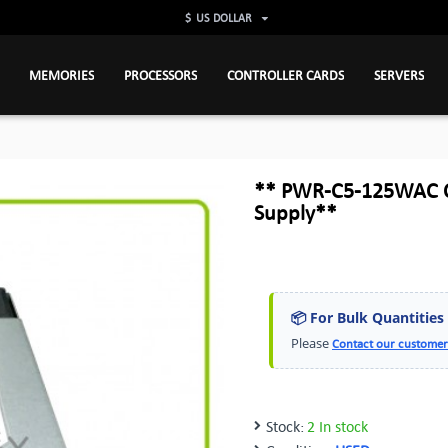
$
US DOLLAR
MEMORIES
PROCESSORS
CONTROLLER CARDS
SERVERS
** PWR-C5-125WAC Ci
Supply**
📦 For Bulk Quantities
Please
Contact our customer
Stock:
2 In stock