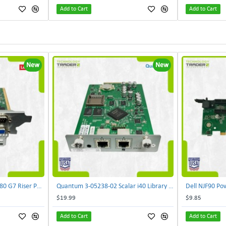
Add to Cart
Add to Cart
New
New
Lenovo DAOS4RTB8F0 R680 G7 Riser PCI Card XVR-4AA-0039 | TechnologyTraderz
Quantum 3-05238-02 Scalar i40 Library Controller Card PB635001A0 PMA-SYSX | TechnologyTraderz
$19.99
$9.85
Add to Cart
Add to Cart