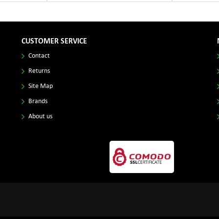
CUSTOMER SERVICE
Contact
Returns
Site Map
Brands
About us