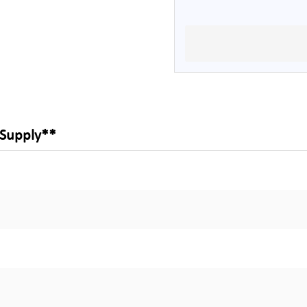
 Supply**