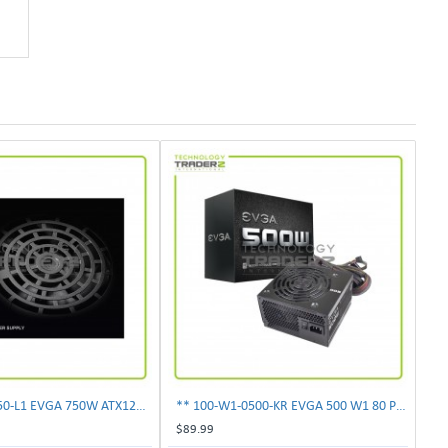
** 100-N1-0750-L1 EVGA 750W ATX12V Power Supply**
** 100-W1-0500-KR EVGA 500 W1 80 Plus 500W Power Supply**
$89.99