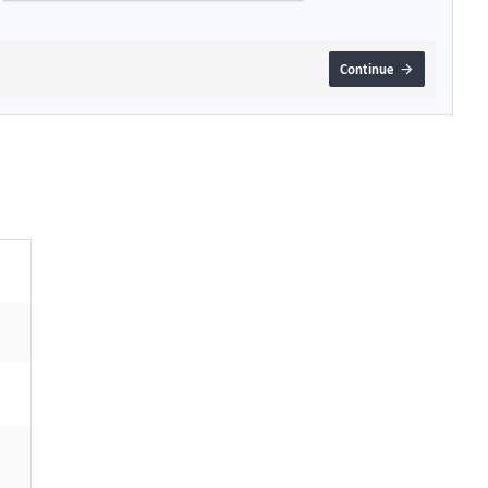
Continue