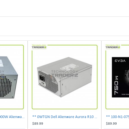
** 0PDJK Dell Precision 1000W Alienware Aurora Power Supply 00PDJK **
** 0WTGN Dell Alienware Aurora R10 1000W Power Supply **
$89.99
$89.99