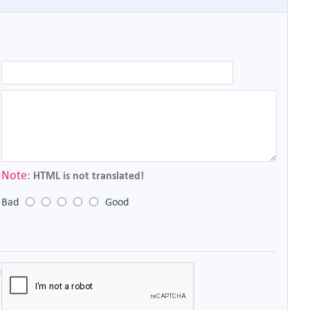
Note:
HTML is not translated!
Bad
Good