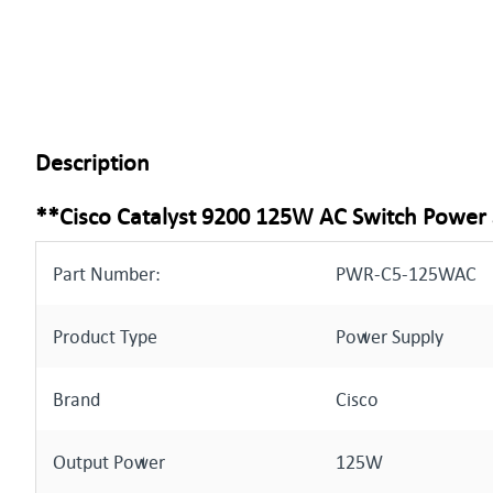
Description
**Cisco Catalyst 9200 125W AC Switch Power
Part Number:
PWR-C5-125WAC
Product Type
Power Supply
Brand
Cisco
Output Power
125W