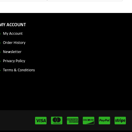
MY ACCOUNT
My Account
Order History
Newsletter
Privacy Policy
Terms & Conditions