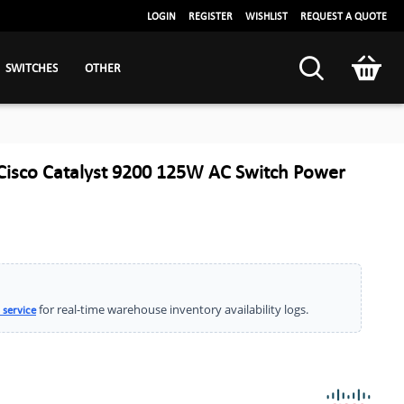
LOGIN
REGISTER
WISHLIST
REQUEST A QUOTE
SWITCHES
OTHER
sco Catalyst 9200 125W AC Switch Power
for real-time warehouse inventory availability logs.
 service