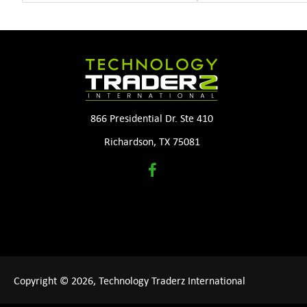
866 Presidential Dr. Ste 410
Richardson, TX 75081
Copyright © 2026, Technology Traderz International