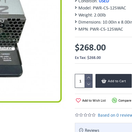
Condition:
USED
Model:
PWR-C5-125WAC
Weight:
2.00lb
Dimensions:
10.00in x 8.00i
MPN:
PWR-C5-125WAC
$268.00
Ex Tax: $268.00
Add to Cart
Add to Wish List
Compare 
Based on 0 review
Reviews