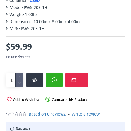
Condition:
USED
Model:
PWS-203-1H
Weight:
1.00lb
Dimensions:
10.00in x 8.00in x 4.00in
MPN:
PWS-203-1H
$59.99
Ex Tax: $59.99
Add to Wish List
Compare this Product
-
Based on 0 reviews.
Write a review
Reviews