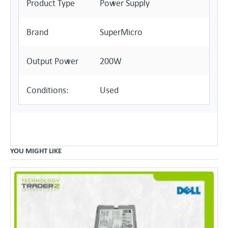
Product Type
Power Supply
Brand
SuperMicro
Output Power
200W
Conditions:
Used
YOU MIGHT LIKE