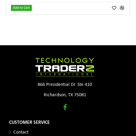
Add to Cart
866 Presidential Dr. Ste 410
Richardson, TX 75081
CUSTOMER SERVICE
Contact