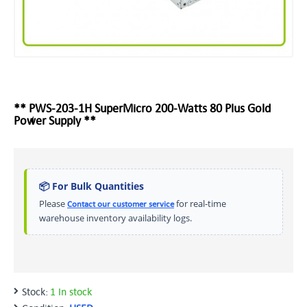
** PWS-203-1H SuperMicro 200-Watts 80 Plus Gold
Power Supply **
📦 For Bulk Quantities
Please
for real-time
Contact our customer service
warehouse inventory availability logs.
Stock:
1 In stock