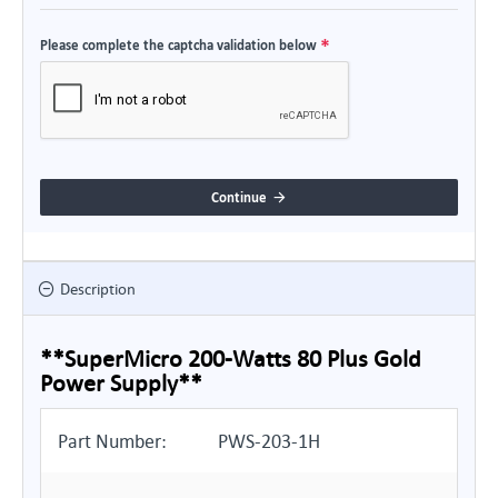
Please complete the captcha validation below
Continue
Description
**SuperMicro 200-Watts 80 Plus Gold
Power Supply**
Part Number:
PWS-203-1H