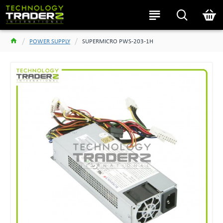
POWER SUPPLY
SUPERMICRO PWS-203-1H