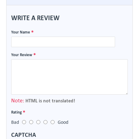
WRITE A REVIEW
Your Name
Your Review
Note:
HTML is not translated!
Rating
Bad
Good
CAPTCHA