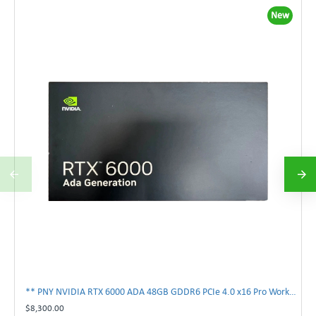
New
** PNY NVIDIA RTX 6000 ADA 48GB GDDR6 PCIe 4.0 x16 Pro Workstation GPU **
$8,300.00