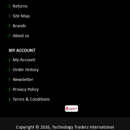
Returns
Site Map
Brands
About us
MY ACCOUNT
My Account
Order History
Newsletter
Privacy Policy
Terms & Conditions
Copyright © 2026, Technology Traderz International