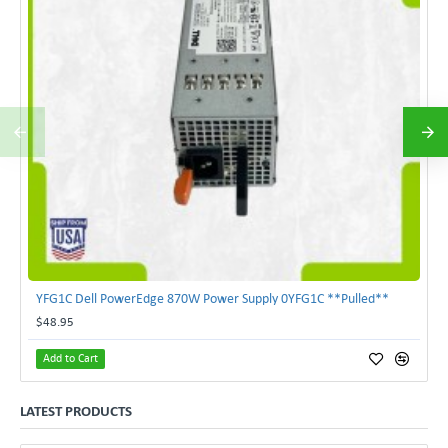
YFG1C Dell PowerEdge 870W Power Supply 0YFG1C **Pulled**
$48.95
Add to Cart
LATEST PRODUCTS