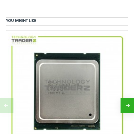
YOU MIGHT LIKE