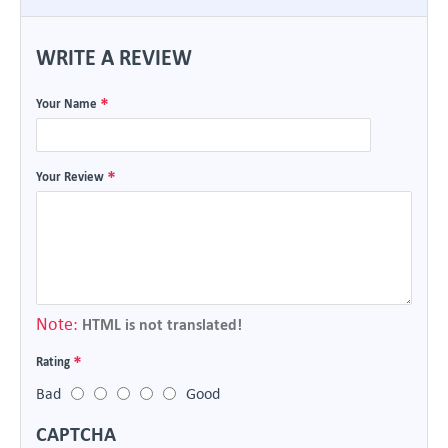
WRITE A REVIEW
Your Name
Your Review
Note:
HTML is not translated!
Rating
Bad
Good
CAPTCHA