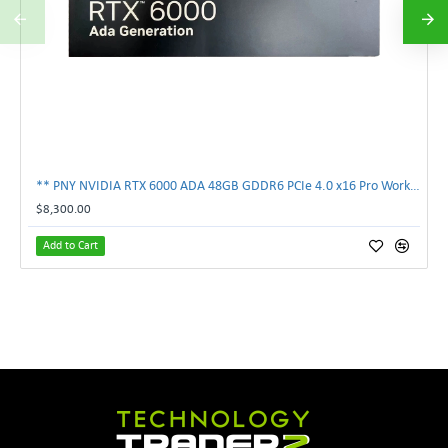
** PNY NVIDIA RTX 6000 ADA 48GB GDDR6 PCIe 4.0 x16 Pro Workstation GPU **
$8,300.00
Add to Cart