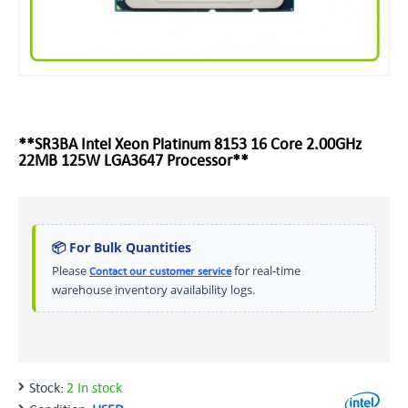
**SR3BA Intel Xeon Platinum 8153 16 Core 2.00GHz
22MB 125W LGA3647 Processor**
📦 For Bulk Quantities
Please
for real-time
Contact our customer service
warehouse inventory availability logs.
Stock:
2 In stock