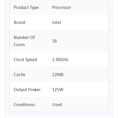
Product Type
Processor
Brand
Intel
Number Of
16
Cores
Clock Speed
2.00GHz
Cache
22MB
Output Power
125W
Conditions:
Used