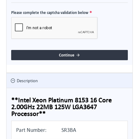
Please complete the captcha validation below
Continue
Description
**Intel Xeon Platinum 8153 16 Core
2.00GHz 22MB 125W LGA3647
Processor**
Part Number:
SR3BA