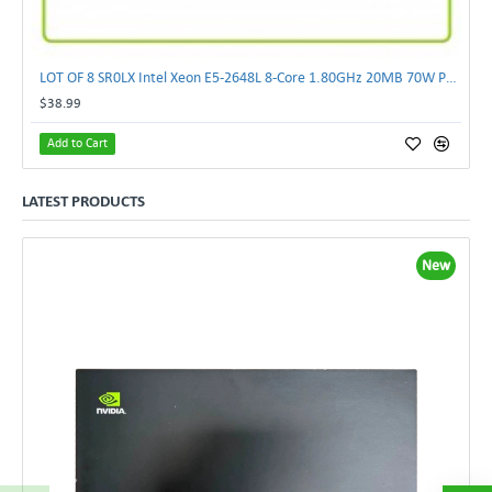
LOT OF 8 SR0LX Intel Xeon E5-2648L 8-Core 1.80GHz 20MB 70W Processor
$38.99
Add to Cart
LATEST PRODUCTS
New