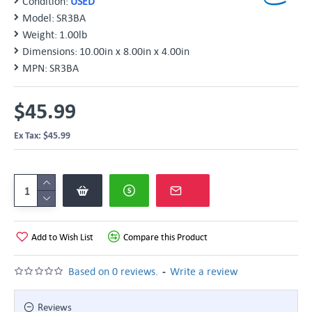
Condition:
USED
Model:
SR3BA
Weight:
1.00lb
Dimensions:
10.00in x 8.00in x 4.00in
MPN:
SR3BA
$45.99
Ex Tax: $45.99
Add to Wish List
Compare this Product
-
Based on 0 reviews.
Write a review
Reviews