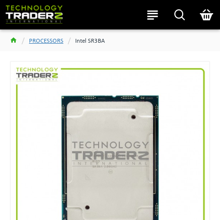
PROCESSORS
Intel SR3BA