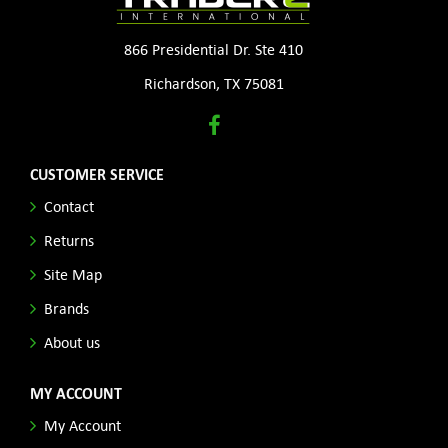
866 Presidential Dr. Ste 410
Richardson, TX 75081
CUSTOMER SERVICE
Contact
Returns
Site Map
Brands
About us
MY ACCOUNT
My Account