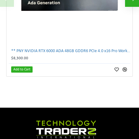
** PNY NVIDIA RTX 6000 ADA 48GB GDDR6 PCIe 4.0 x16 Pro Workstation GPU **
$8,300.00
Add to Cart