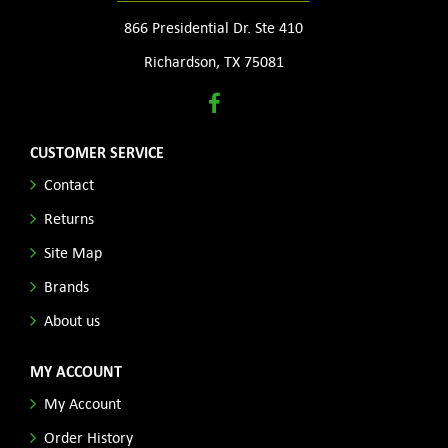
866 Presidential Dr. Ste 410
Richardson, TX 75081
CUSTOMER SERVICE
Contact
Returns
Site Map
Brands
About us
MY ACCOUNT
My Account
Order History