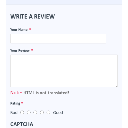
WRITE A REVIEW
Your Name
Your Review
Note:
HTML is not translated!
Rating
Bad
Good
CAPTCHA