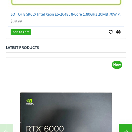
LOT OF 8 SR0LX Intel Xeon E5-2648L 8-Core 1.80GHz 20MB 70W Processor
$38.99
Add to Cart
LATEST PRODUCTS
New