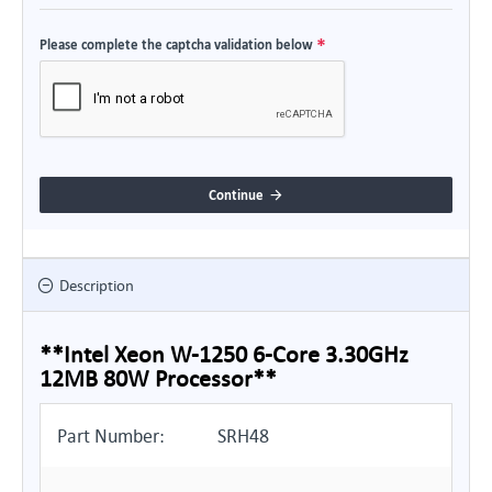
Please complete the captcha validation below
Continue
Description
**Intel Xeon W-1250 6-Core 3.30GHz
12MB 80W Processor**
Part Number:
SRH48