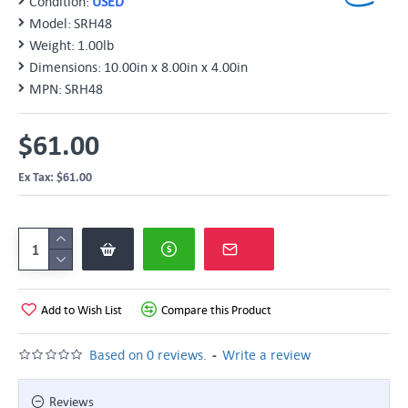
Condition:
USED
Model:
SRH48
Weight:
1.00lb
Dimensions:
10.00in x 8.00in x 4.00in
MPN:
SRH48
$61.00
Ex Tax: $61.00
Add to Wish List
Compare this Product
-
Based on 0 reviews.
Write a review
Reviews