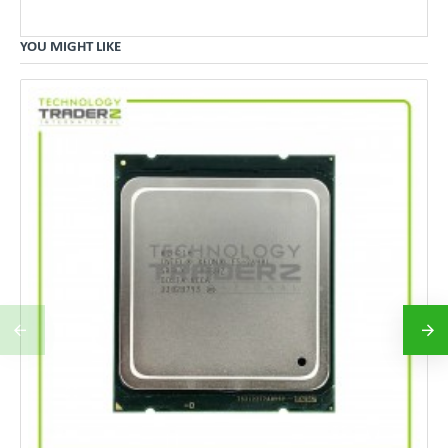
YOU MIGHT LIKE