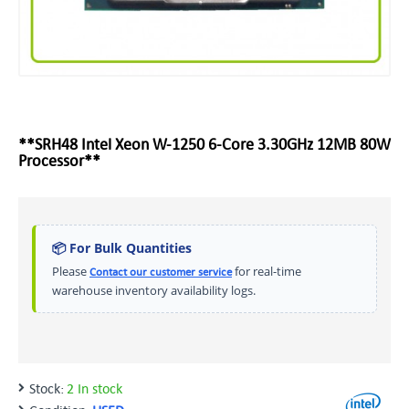
**SRH48 Intel Xeon W-1250 6-Core 3.30GHz 12MB 80W
Processor**
📦 For Bulk Quantities
Please
for real-time
Contact our customer service
warehouse inventory availability logs.
Stock:
2 In stock