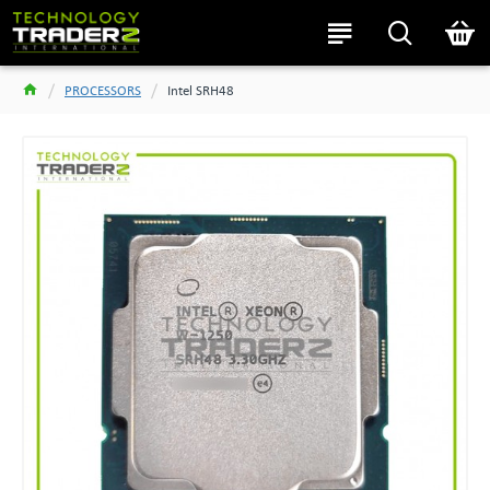
PROCESSORS
Intel SRH48