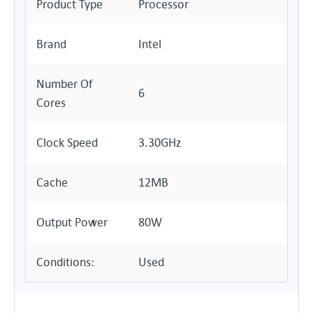
Product Type
Processor
Brand
Intel
Number Of
6
Cores
Clock Speed
3.30GHz
Cache
12MB
Output Power
80W
Conditions:
Used