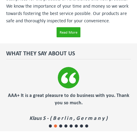
We know the importance of your time and money so we work
towards fostering the best service possible. Our products are
safe and thoroughly inspected for your convenience.
Read More
WHAT THEY SAY ABOUT US
s a great pleasure to do business with you. Thank
fast, effic
you so much.
Ch
Klaus S - ( B e r l i n , G e r m a n y )