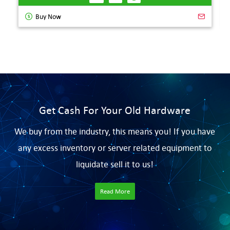
Buy Now
Get Cash For Your Old Hardware
We buy from the industry, this means you! If you have
any excess inventory or server related equipment to
liquidate sell it to us!
Read More