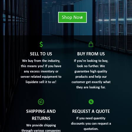
Shop Now
SELL TO US
BUY FROM US
We buy from the industry,
If you’re looking to buy,
this means you! If you have
look no further. We
any excess inventory or
guarantee high quality
server related equipment to
products and help our
liquidate sell it to us!
customer get exactly what
they are looking for.
SHIPPING AND
REQUEST A QUOTE
RETURNS
If you need quantity
discounts you can request a
We provide shipping
quotation.
through various companies