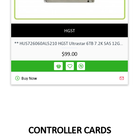
HGST
** HUS726060AL5210 HGST Ultrastar 6TB 7.2K SAS 12Gbps 128MB 3.5" Hard Drive**
$99.00
Buy Now
CONTROLLER CARDS