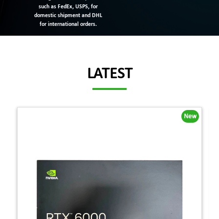
such as FedEx, USPS, for
domestic shipment and DHL
for international orders.
LATEST
New