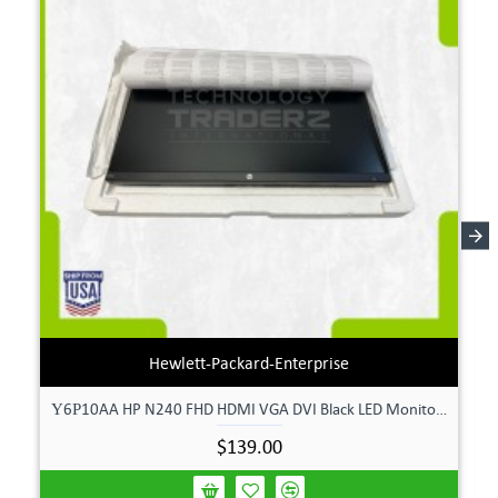
Hewlett-Packard-Enterprise
Υ6Ρ10AA HP N240 FHD HDMI VGA DVI Black LED Monitor **New Open Box**
$139.00