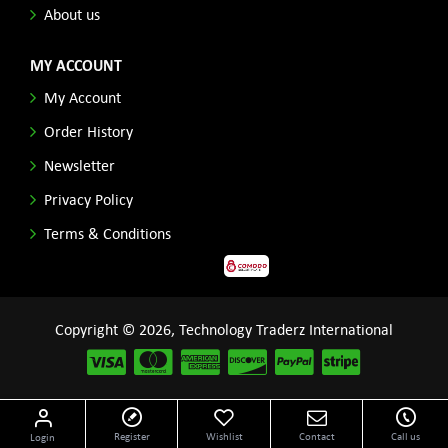
About us
MY ACCOUNT
My Account
Order History
Newsletter
Privacy Policy
Terms & Conditions
Copyright © 2026, Technology Traderz International
Disclaimer: All product names, logos and other related repessentations throughout this site
Register
Wishlist
Contact
Call us
Login
are trademarks of their respective holders.