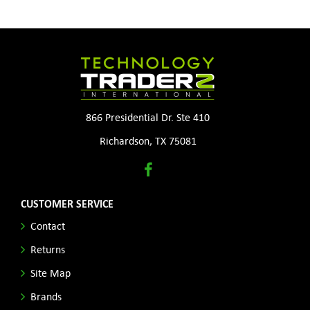
866 Presidential Dr. Ste 410
Richardson, TX 75081
CUSTOMER SERVICE
Contact
Returns
Site Map
Brands