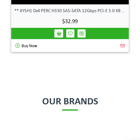
** 4Y5H1 Dell PERC H330 SAS-SATA 12Gbps PCI-E 3.0 X8 Controller Card 04Y5H1 **
$32.99
Buy Now
OUR BRANDS