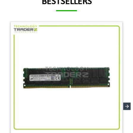
BESTSELLERS