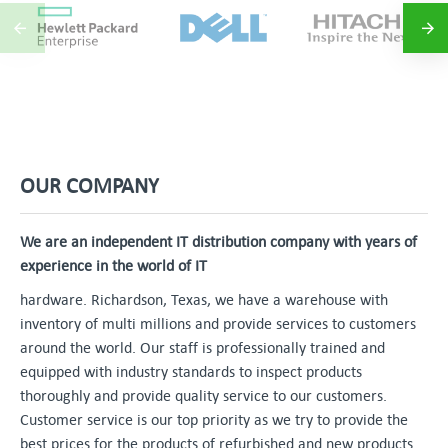
OUR COMPANY
We are an independent IT distribution company with years of
experience in the world of IT
hardware. Richardson, Texas, we have a warehouse with
inventory of multi millions and provide services to customers
around the world. Our staff is professionally trained and
equipped with industry standards to inspect products
thoroughly and provide quality service to our customers.
Customer service is our top priority as we try to provide the
best prices for the products of refurbished and new products.