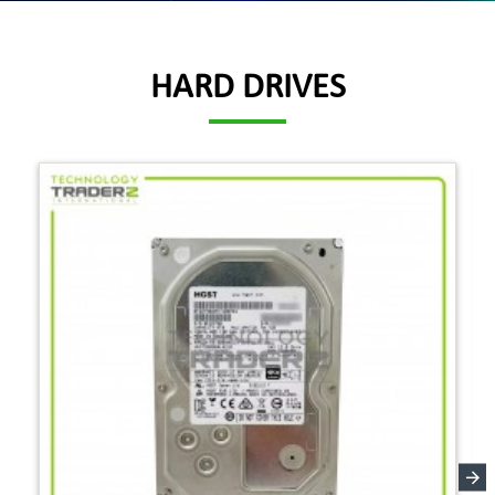
HARD DRIVES