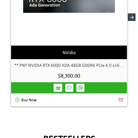
NVidia
** PNY NVIDIA RTX 6000 ADA 48GB GDDR6 PCIe 4.0 x16 Pro Workstation GPU **
$8,300.00
Buy Now