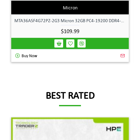
Micron
MTA36ASF4G72PZ-2G3 Micron 32GB PC4-19200 DDR4-2400MHz ECC Dual Rank Memory
$109.99
Buy Now
BEST RATED