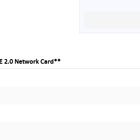
E 2.0 Network Card**