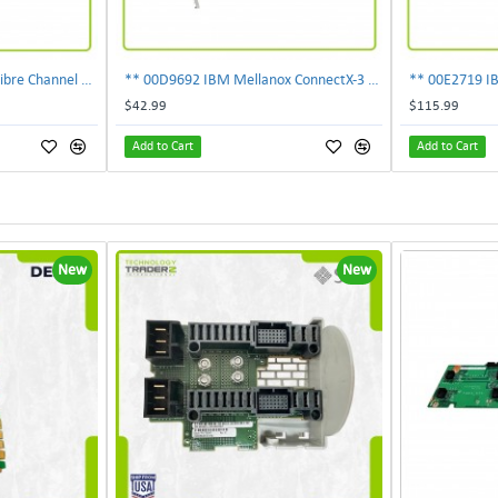
303-109-101A EMC 4GB Fibre Channel 4-Port Fe I-O Card 100-562-958 ***Pulled***
** 00D9692 IBM Mellanox ConnectX-3 2-Ports 10Gbps PCI-E SFP Ethernet Adapter**
$42.99
$115.99
Add to Cart
Add to Cart
New
New