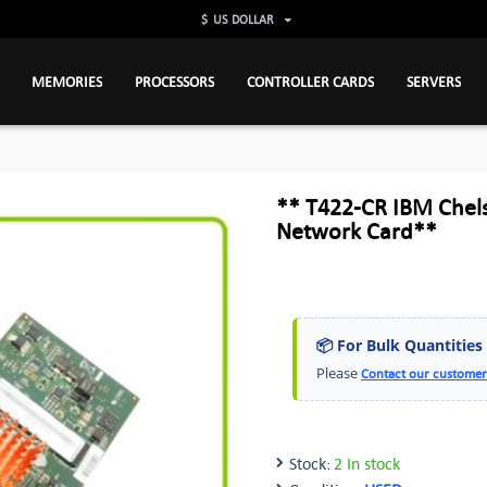
$
US DOLLAR
MEMORIES
PROCESSORS
CONTROLLER CARDS
SERVERS
** T422-CR IBM Chels
Network Card**
📦 For Bulk Quantities
Please
Contact our customer
Stock:
2 In stock