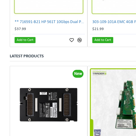
** 716591-B21 HP 561T 10Gbps Dual Port Ethernet Adapter 717708-002 **
$37.99
$21.99
Add to Cart
Add to Cart
LATEST PRODUCTS
New