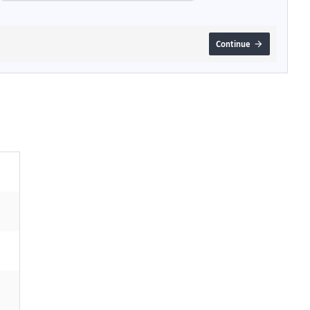
Continue