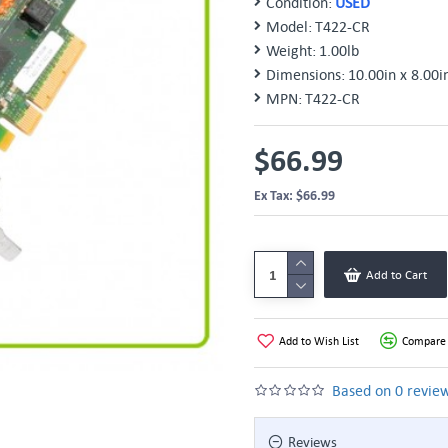
Condition:
USED
Model:
T422-CR
Weight:
1.00lb
Dimensions:
10.00in x 8.00i
MPN:
T422-CR
$66.99
Ex Tax: $66.99
Add to Cart
Add to Wish List
Compare 
Based on 0 review
Reviews