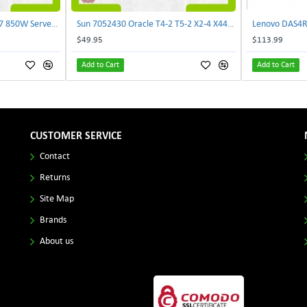
Delta E62434-008 R680G7 850W Server Power Board AC-086A 2950231305 | TechnologyTraderz
Sun 7052430 Oracle T4-2 T5-2 X2-4 X4470 M2 Power Distribution Board | TechnologyTraderz
$49.95
$113.99
Add to Cart
Add to Cart
CUSTOMER SERVICE
Contact
Returns
Site Map
Brands
About us