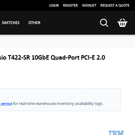
LOGIN
REGISTER
WISHLIST
REQUEST A QUOTE
SWITCHES
OTHER
io T422-SR 10GbE Quad-Port PCI-E 2.0
for real-time warehouse inventory availability logs.
 service