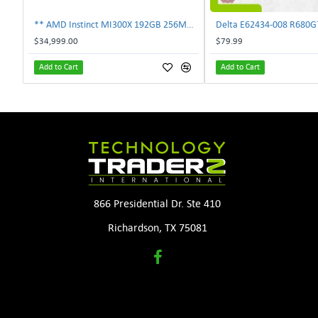
** AMD Instinct MI300X 192GB 256MB HBM3 PCIe Gen5 OAM 750W GPU Accelerator **
$34,999.00
$79.99
Add to Cart
Add to Cart
866 Presidential Dr. Ste 410
Richardson, TX 75081