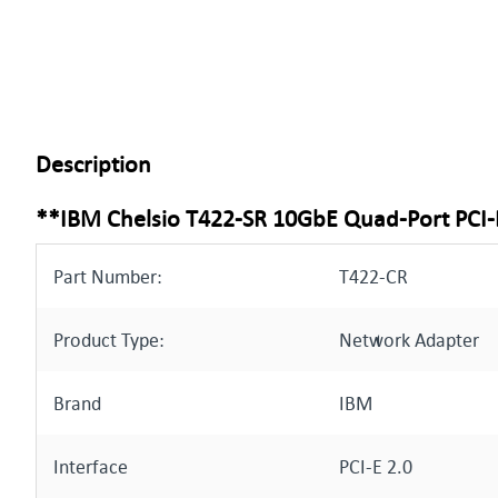
Description
**IBM Chelsio T422-SR 10GbE Quad-Port PCI-
Part Number:
T422-CR
Product Type:
Network Adapter
Brand
IBM
Interface
PCI-E 2.0