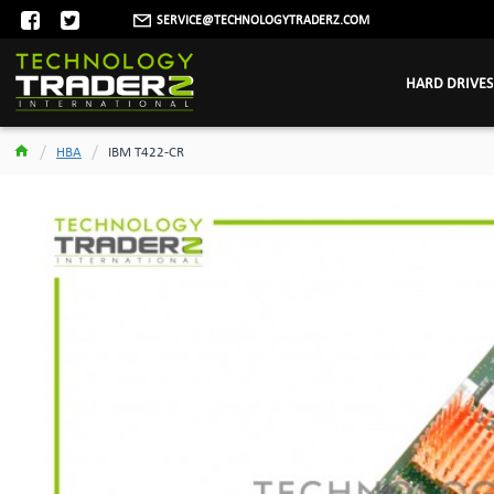
SERVICE@TECHNOLOGYTRADERZ.COM
HARD DRIVES
HBA
IBM T422-CR