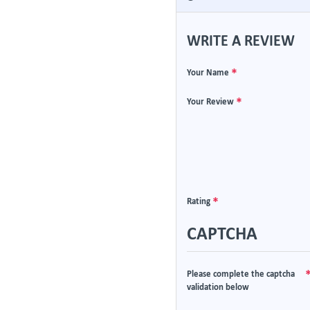
WRITE A REVIEW
Your Name
Your Review
Rating
CAPTCHA
Please complete the captcha
validation below