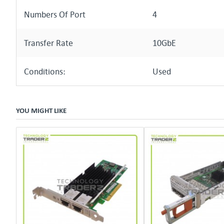
Numbers Of Port
4
Transfer Rate
10GbE
Conditions:
Used
YOU MIGHT LIKE