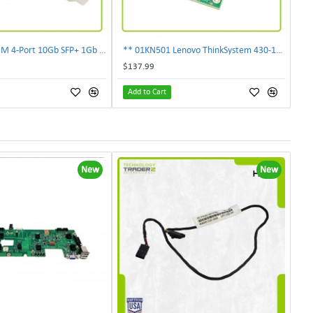
** 00E2719 IBM 4-Port 10Gb SFP+ 1Gb RJ45 PCIe Ethernet Copper Network Adapter **
** 01KN501 Lenovo ThinkSystem 430-16i 12Gbps SAS/SATA Hot Bus Adapter**
$137.99
Add to Cart
New
New