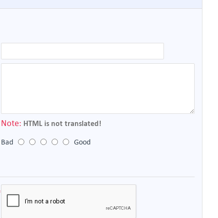
Note:
HTML is not translated!
Bad
Good