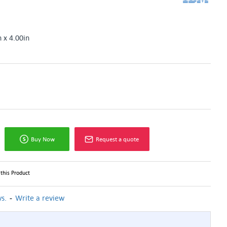
n x 4.00in
Buy Now
Request a quote
this Product
-
s.
Write a review