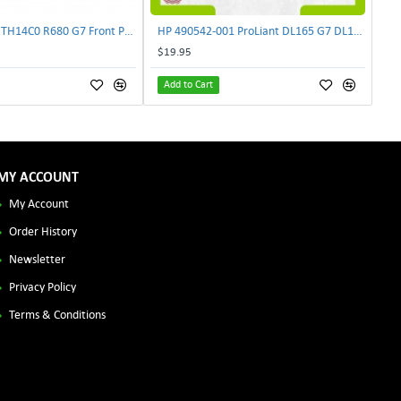
Lenovo DAS4RTH14C0 R680 G7 Front Panel Board GVR-4AH-0134 | TechnologyTraderz
HP 490542-001 ProLiant DL165 G7 DL180 G6 Backplane Signal Cable 511818-001 | TechnologyTraderz
$19.95
Add to Cart
MY ACCOUNT
My Account
Order History
Newsletter
Privacy Policy
Terms & Conditions