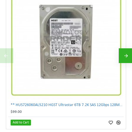
** HUS726060AL5210 HGST Ultrastar 6TB 7.2K SAS 12Gbps 128MB 3.5" Hard Drive**
$99.00
Add to Cart