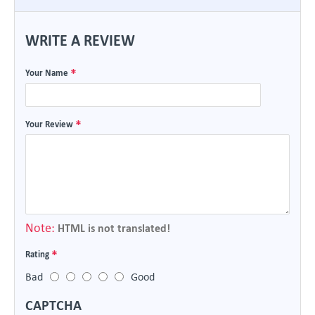
WRITE A REVIEW
Your Name
Your Review
Note:
HTML is not translated!
Rating
Bad
Good
CAPTCHA