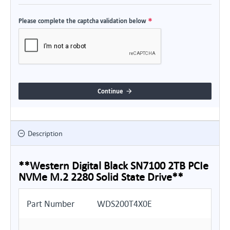
Please complete the captcha validation below
Continue
Description
**Western Digital Black SN7100 2TB PCIe
NVMe M.2 2280 Solid State Drive**
Part Number
WDS200T4X0E