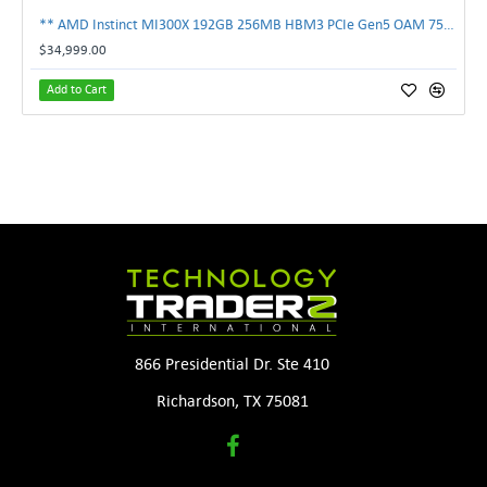
** AMD Instinct MI300X 192GB 256MB HBM3 PCIe Gen5 OAM 750W GPU Accelerator **
$34,999.00
Add to Cart
866 Presidential Dr. Ste 410
Richardson, TX 75081