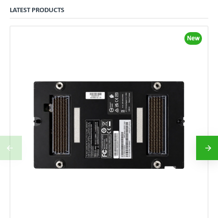
LATEST PRODUCTS
New