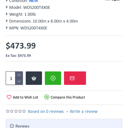
Condition:
NEW
Model:
WDS200T4X0E
Weight:
1.00lb
Dimensions:
10.00in x 8.00in x 4.00in
MPN:
WDS200T4X0E
$473.99
Ex Tax: $473.99
Add to Wish List
Compare this Product
-
Based on 0 reviews.
Write a review
Reviews