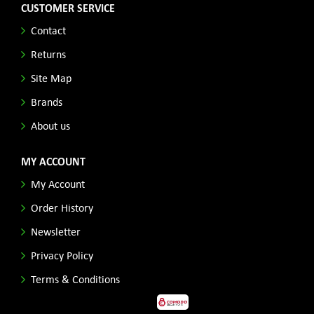
CUSTOMER SERVICE
Contact
Returns
Site Map
Brands
About us
MY ACCOUNT
My Account
Order History
Newsletter
Privacy Policy
Terms & Conditions