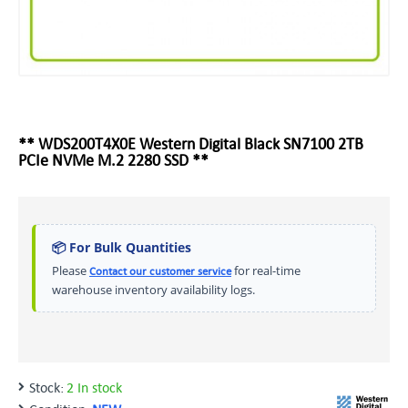
** WDS200T4X0E Western Digital Black SN7100 2TB
PCIe NVMe M.2 2280 SSD **
📦 For Bulk Quantities
Please
for real-time
Contact our customer service
warehouse inventory availability logs.
Stock:
2 In stock