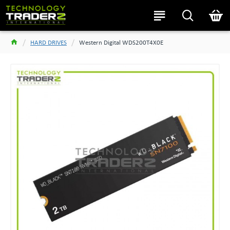
HARD DRIVES
Western Digital WDS200T4X0E