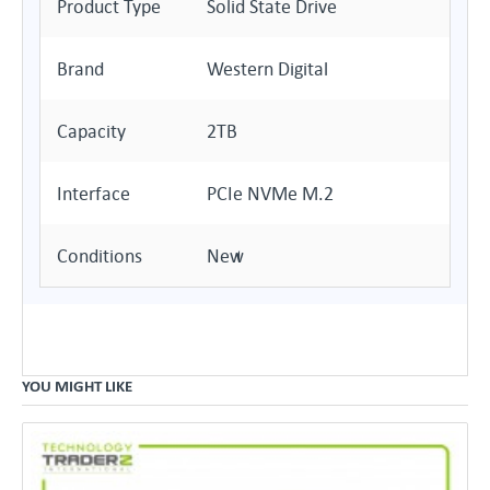
Product Type
Solid State Drive
Brand
Western Digital
Capacity
2TB
Interface
PCIe NVMe M.2
Conditions
New
YOU MIGHT LIKE