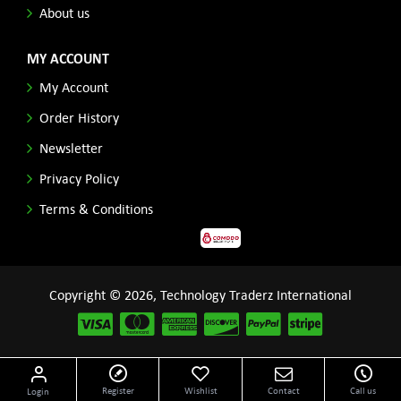
About us
MY ACCOUNT
My Account
Order History
Newsletter
Privacy Policy
Terms & Conditions
Copyright © 2026, Technology Traderz International
Disclaimer: All product names, logos and other related repessentations throughout this site
Register
Wishlist
Contact
Call us
Login
are trademarks of their respective holders.