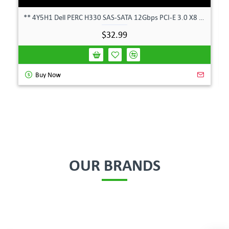
** 4Y5H1 Dell PERC H330 SAS-SATA 12Gbps PCI-E 3.0 X8 Controller Card 04Y5H1 **
$32.99
Buy Now
OUR BRANDS