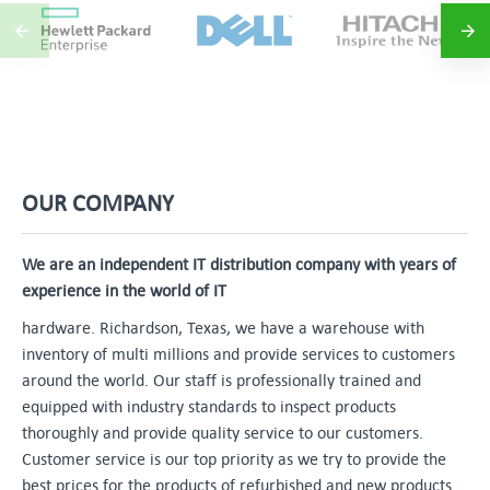
OUR COMPANY
We are an independent IT distribution company with years of
experience in the world of IT
hardware. Richardson, Texas, we have a warehouse with
inventory of multi millions and provide services to customers
around the world. Our staff is professionally trained and
equipped with industry standards to inspect products
thoroughly and provide quality service to our customers.
Customer service is our top priority as we try to provide the
best prices for the products of refurbished and new products.