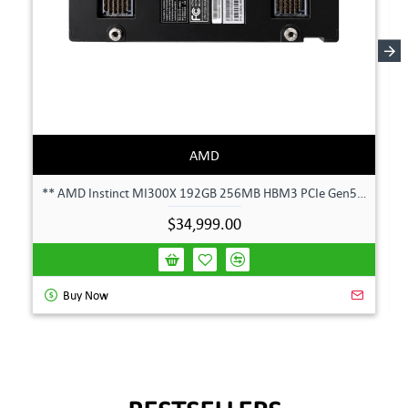
AMD
** AMD Instinct MI300X 192GB 256MB HBM3 PCIe Gen5 OAM 750W GPU Accelerator **
$34,999.00
Buy Now