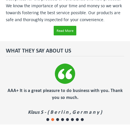
We know the importance of your time and money so we work
towards fostering the best service possible. Our products are
safe and thoroughly inspected for your convenience.
Read More
WHAT THEY SAY ABOUT US
er
AAA+ It is a great pleasure to do business with you. Thank
you so much.
Klaus S - ( B e r l i n , G e r m a n y )