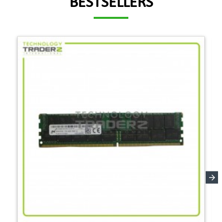
BESTSELLERS