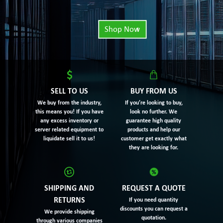
Shop Now
SELL TO US
BUY FROM US
We buy from the industry,
If you’re looking to buy,
this means you! If you have
look no further. We
any excess inventory or
guarantee high quality
server related equipment to
products and help our
liquidate sell it to us!
customer get exactly what
they are looking for.
SHIPPING AND
REQUEST A QUOTE
RETURNS
If you need quantity
discounts you can request a
We provide shipping
quotation.
through various companies