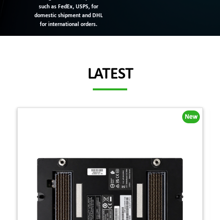
such as FedEx, USPS, for
domestic shipment and DHL
for international orders.
LATEST
New