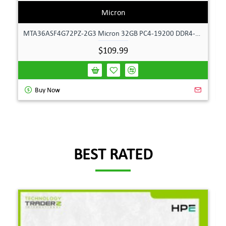
Micron
MTA36ASF4G72PZ-2G3 Micron 32GB PC4-19200 DDR4-2400MHz ECC Dual Rank Memory
$109.99
Buy Now
BEST RATED