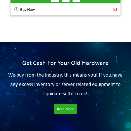
Buy Now
Get Cash For Your Old Hardware
We buy from the industry, this means you! If you have
any excess inventory or server related equipment to
liquidate sell it to us!
Read More