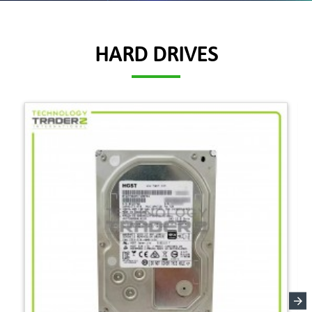
HARD DRIVES