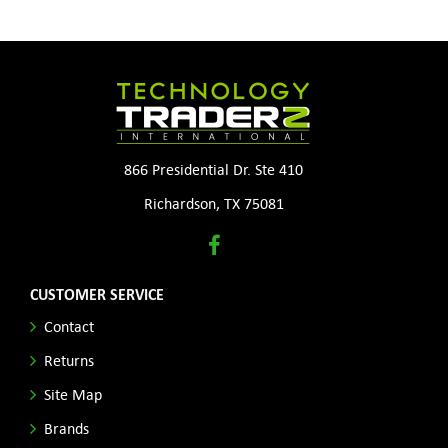
866 Presidential Dr. Ste 410
Richardson, TX 75081
CUSTOMER SERVICE
Contact
Returns
Site Map
Brands