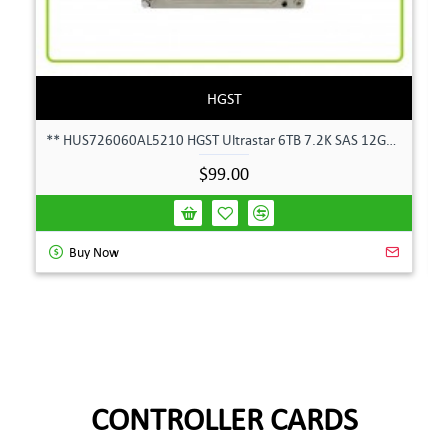
HGST
** HUS726060AL5210 HGST Ultrastar 6TB 7.2K SAS 12Gbps 128MB 3.5" Hard Drive**
$99.00
Buy Now
CONTROLLER CARDS