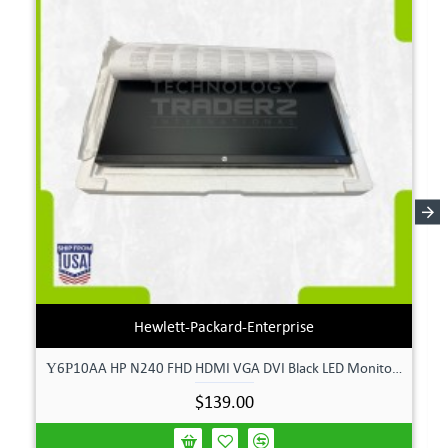
Hewlett-Packard-Enterprise
Υ6Ρ10AA HP N240 FHD HDMI VGA DVI Black LED Monitor **New Open Box**
$139.00