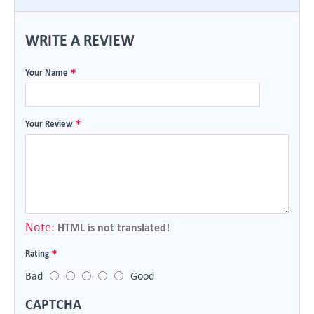
WRITE A REVIEW
Your Name
Your Review
Note:
HTML is not translated!
Rating
Bad
Good
CAPTCHA