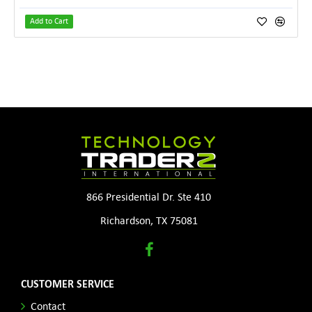
Add to Cart
866 Presidential Dr. Ste 410
Richardson, TX 75081
CUSTOMER SERVICE
Contact