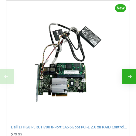
New
Dell 1THG8 PERC H700 8-Port SAS 6Gbps PCI-E 2.0 x8 RAID Controller Card 01THG8 | TechnologyTraderz
$79.99