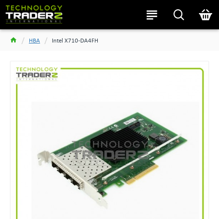
HBA
Intel X710-DA4FH