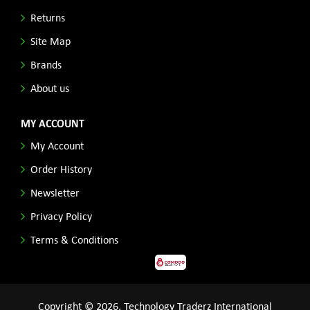
Returns
Site Map
Brands
About us
MY ACCOUNT
My Account
Order History
Newsletter
Privacy Policy
Terms & Conditions
Copyright © 2026, Technology Traderz International