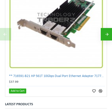
** 716591-B21 HP 561T 10Gbps Dual Port Ethernet Adapter 717708-002 **
$37.99
Add to Cart
LATEST PRODUCTS