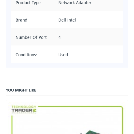
Product Type
Network Adapter
Brand
Dell Intel
Number Of Port
4
Conditions:
Used
YOU MIGHT LIKE