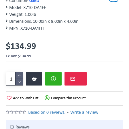
Condition:
USED
Model:
X710-DA4FH
Weight:
1.00lb
Dimensions:
10.00in x 8.00in x 4.00in
MPN:
X710-DA4FH
$134.99
Ex Tax: $134.99
Add to Wish List
Compare this Product
-
Based on 0 reviews.
Write a review
Reviews