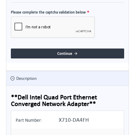
Please complete the captcha validation below
Continue
Description
**Dell Intel Quad Port Ethernet
Converged Network Adapter**
X710-DA4FH
Part Number: