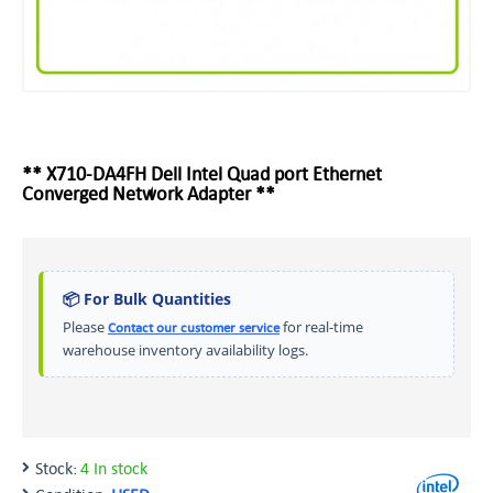
** X710-DA4FH Dell Intel Quad port Ethernet
Converged Network Adapter **
📦 For Bulk Quantities
Please
for real-time
Contact our customer service
warehouse inventory availability logs.
Stock:
4 In stock